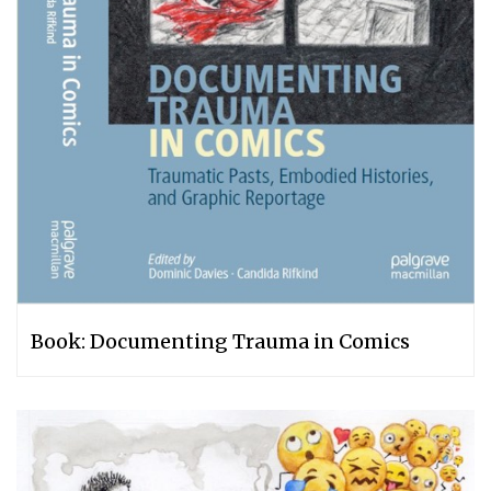
Book: Documenting Trauma in Comics