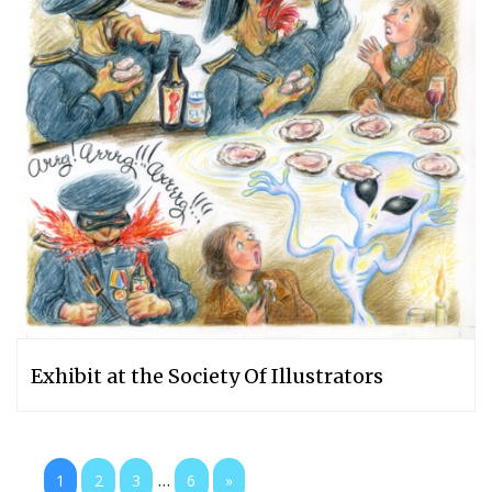
Exhibit at the Society Of Illustrators
...
1
2
3
6
»