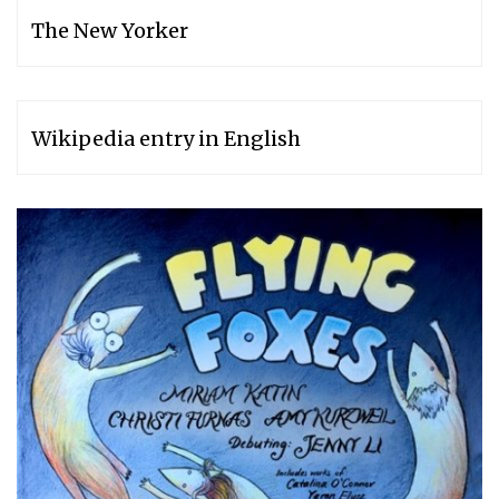
The New Yorker
Wikipedia entry in English