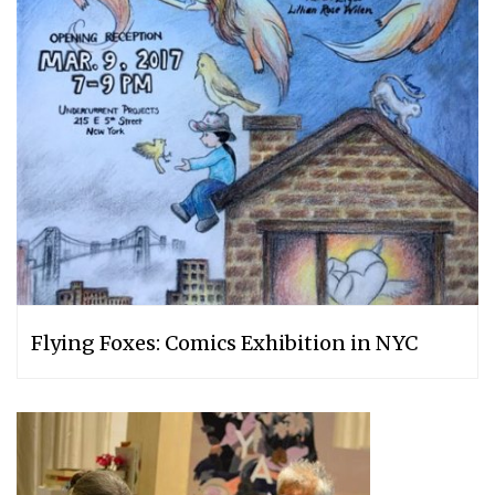
Flying Foxes: Comics Exhibition in NYC