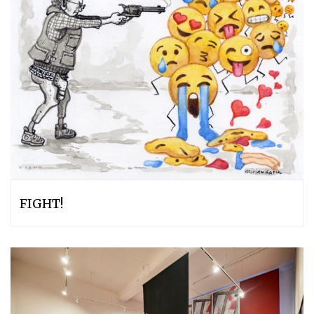
FIGHT!