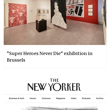
“Super Heroes Never Die” exhibition in
Brussels