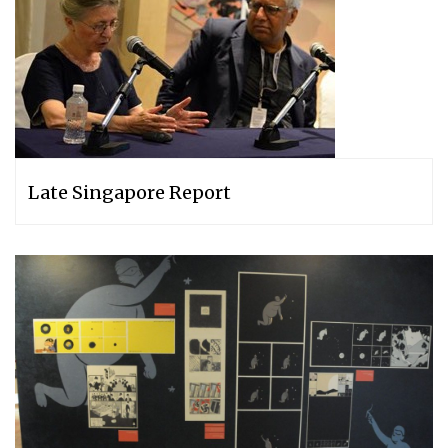
Late Singapore Report