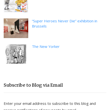
“Super Heroes Never Die” exhibition in
Brussels
The New Yorker
Subscribe to Blog via Email
Enter your email address to subscribe to this blog and