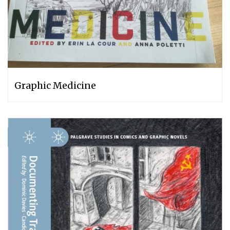
Graphic Medicine