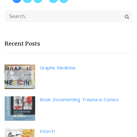
Recent Posts
Graphic Medicine
Book: Documenting Trauma in Comics
FIGHT!