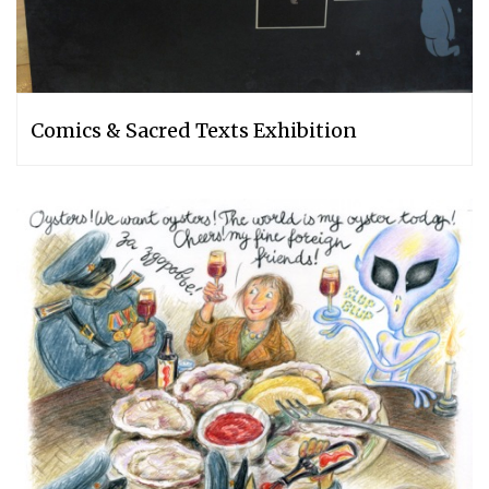
Comics & Sacred Texts Exhibition