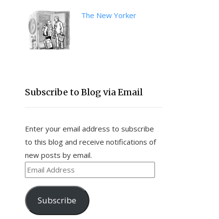
The New Yorker
Subscribe to Blog via Email
Enter your email address to subscribe
to this blog and receive notifications of
new posts by email.
Email
Address
Subscribe