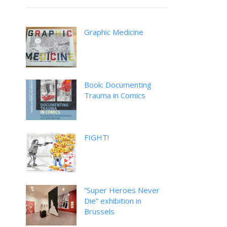
Graphic Medicine
Book: Documenting
Trauma in Comics
FIGHT!
“Super Heroes Never
Die” exhibition in
Brussels