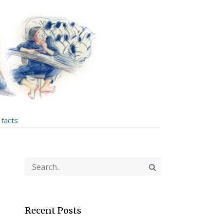
facts
Recent Posts