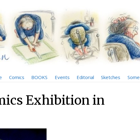
e
Comics
BOOKS
Events
Editorial
Sketches
Some 
mics Exhibition in