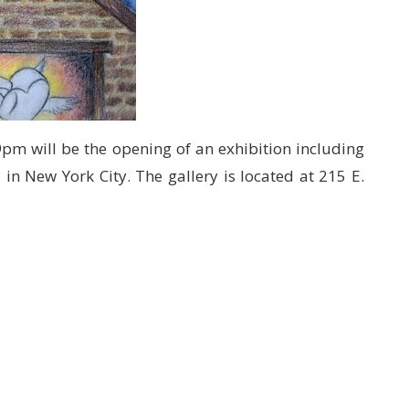
m will be the opening of an exhibition including
s
in New York City. The gallery is located at 215 E.