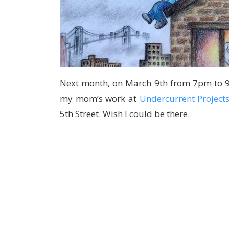
Next month, on March 9th from 7pm to 9p
my mom’s work at
Undercurrent Project
5th Street. Wish I could be there.