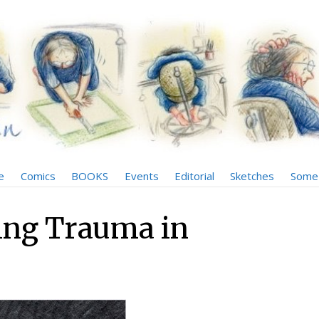
e
Comics
BOOKS
Events
Editorial
Sketches
Some 
ing Trauma in