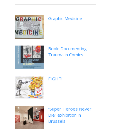
Graphic Medicine
Book: Documenting
Trauma in Comics
FIGHT!
“Super Heroes Never
Die” exhibition in
Brussels