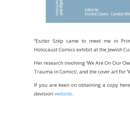
“Eszter Szép came to meet me in Prin
Holocaust Comics exhibit at the Jewish Cu
Her research involving ‘We Are On Our Ow
Trauma in Comics’, and the cover art for 
If you are keen on obtaining a copy here
devision
website
.