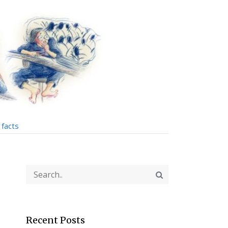
facts
Recent Posts