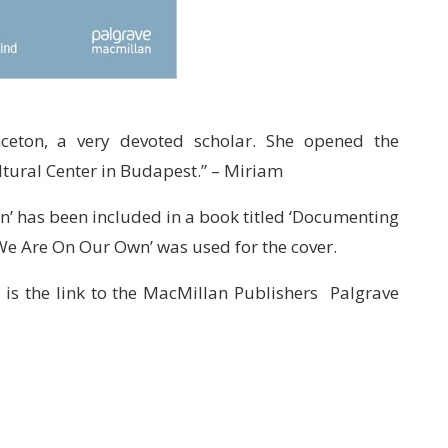
ceton, a very devoted scholar. She opened the
ltural Center in Budapest.” – Miriam
n’ has been included in a book titled ‘Documenting
‘We Are On Our Own’ was used for the cover.
 is the link to the MacMillan Publishers Palgrave