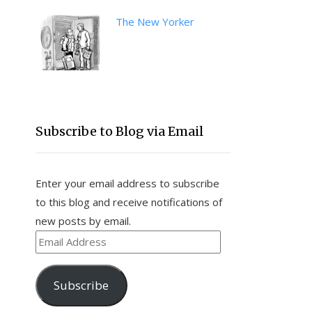
The New Yorker
Subscribe to Blog via Email
Enter your email address to subscribe
to this blog and receive notifications of
new posts by email.
Email
Address
Subscribe