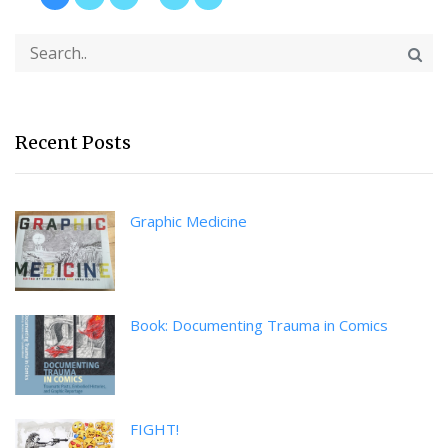
Recent Posts
Graphic Medicine
Book: Documenting Trauma in Comics
FIGHT!