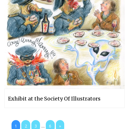
Exhibit at the Society Of Illustrators
...
1
2
3
6
»