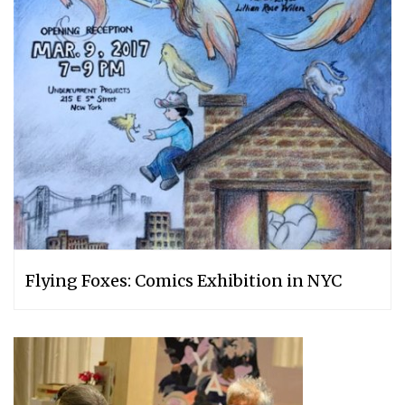
Flying Foxes: Comics Exhibition in NYC