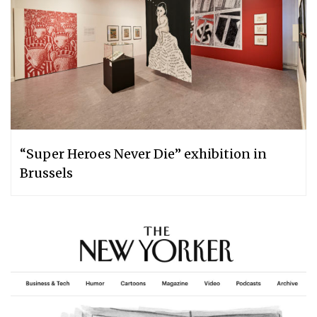
“Super Heroes Never Die” exhibition in
Brussels