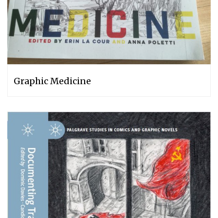
Graphic Medicine