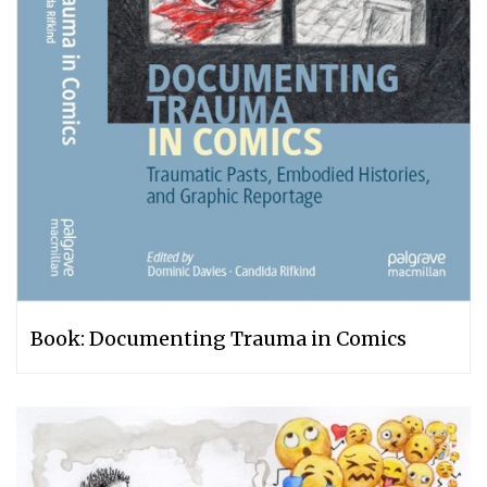
Book: Documenting Trauma in Comics