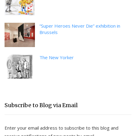
“Super Heroes Never Die” exhibition in
Brussels
The New Yorker
Subscribe to Blog via Email
Enter your email address to subscribe to this blog and