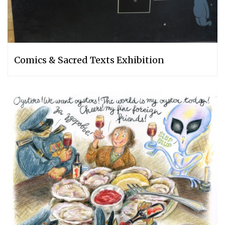
Comics & Sacred Texts Exhibition