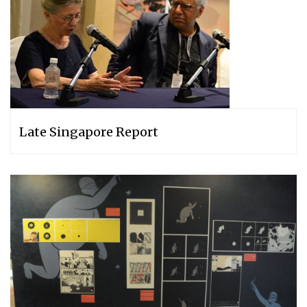
Late Singapore Report