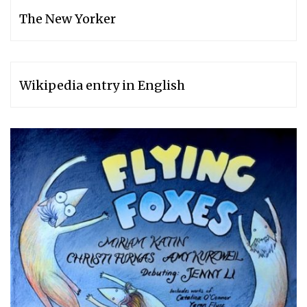
The New Yorker
Wikipedia entry in English