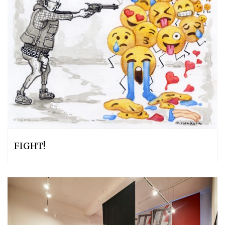
FIGHT!