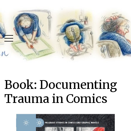
Skip
Skip
to
to
main
content
menu
Book: Documenting
Trauma in Comics