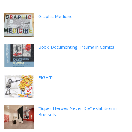
Graphic Medicine
Book: Documenting Trauma in Comics
FIGHT!
“Super Heroes Never Die” exhibition in
Brussels