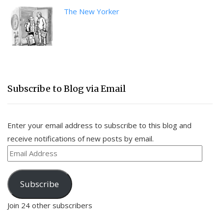
The New Yorker
Subscribe to Blog via Email
Enter your email address to subscribe to this blog and
receive notifications of new posts by email.
Email
Address
Subscribe
Join 24 other subscribers