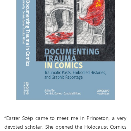
“Eszter Szép came to meet me in Princeton, a very
devoted scholar. She opened the Holocaust Comics