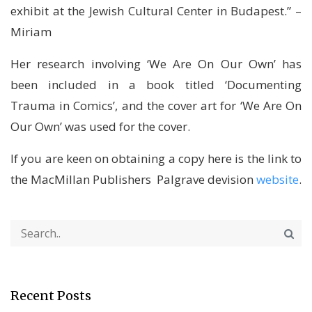
exhibit at the Jewish Cultural Center in Budapest.” –
Miriam
Her research involving ‘We Are On Our Own’ has
been included in a book titled ‘Documenting
Trauma in Comics’, and the cover art for ‘We Are On
Our Own’ was used for the cover.
If you are keen on obtaining a copy here is the link to
the MacMillan Publishers Palgrave devision
website
.
Recent Posts