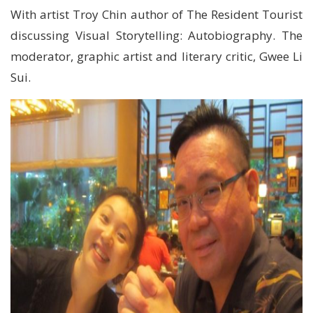
With artist Troy Chin author of The Resident Tourist
discussing Visual Storytelling: Autobiography. The
moderator, graphic artist and literary critic, Gwee Li
Sui.