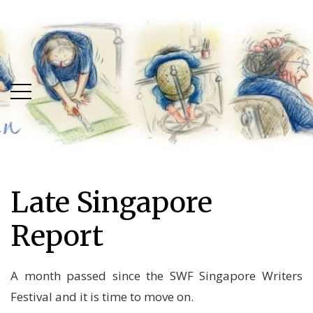
Skip
Skip
to
to
main
content
menu
Late Singapore
Report
A month passed since the SWF Singapore Writers
Festival and it is time to move on.