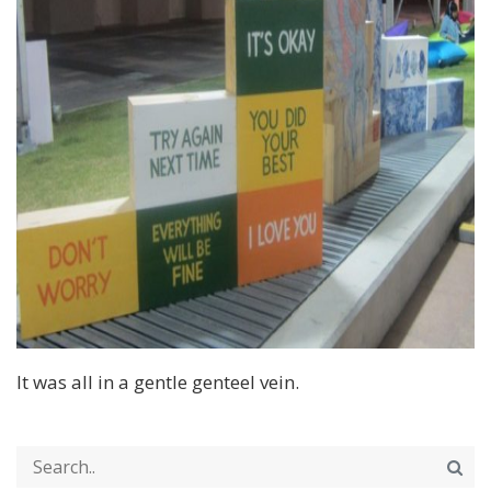
It was all in a gentle genteel vein.