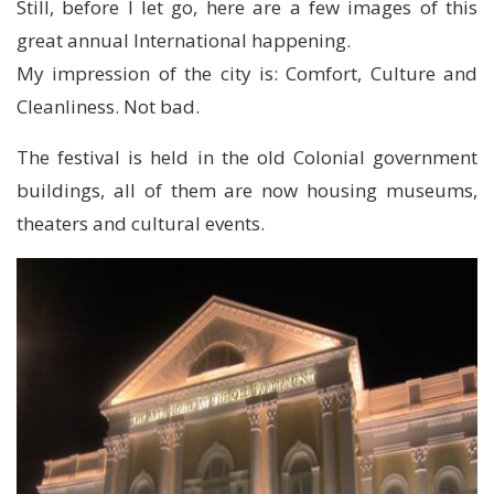
Still, before I let go, here are a few images of this
great annual International happening.
My impression of the city is: Comfort, Culture and
Cleanliness. Not bad.
The festival is held in the old Colonial government
buildings, all of them are now housing museums,
theaters and cultural events.