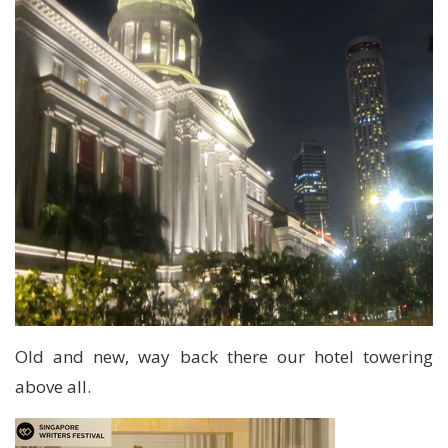
Old and new, way back there our hotel towering
above all.