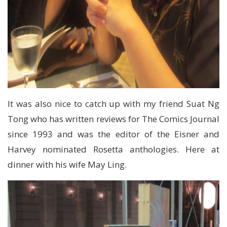
It was also nice to catch up with my friend Suat Ng
Tong who has written reviews for The Comics Journal
since 1993 and was the editor of the Eisner and
Harvey nominated Rosetta anthologies. Here at
dinner with his wife May Ling.