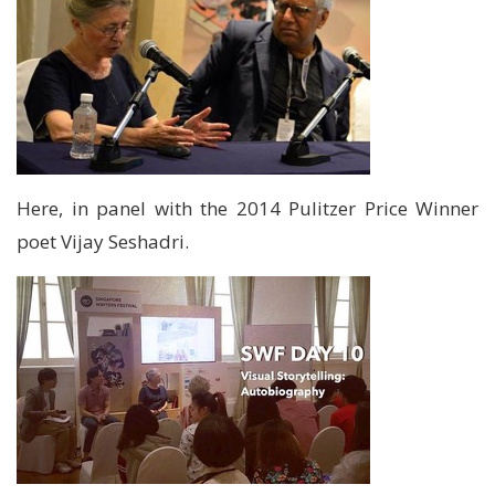
Here, in panel with the 2014 Pulitzer Price Winner
poet Vijay Seshadri.