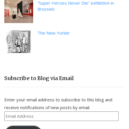
“Super Heroes Never Die” exhibition in
Brussels
The New Yorker
Subscribe to Blog via Email
Enter your email address to subscribe to this blog and
receive notifications of new posts by email.
Email
Address