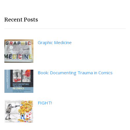
Recent Posts
Graphic Medicine
Book: Documenting Trauma in Comics
FIGHT!