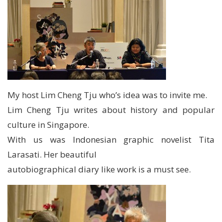
My host Lim Cheng Tju who’s idea was to invite me.
Lim Cheng Tju writes about history and popular
culture in Singapore.
With us was Indonesian graphic novelist Tita
Larasati. Her beautiful
autobiographical diary like work is a must see.