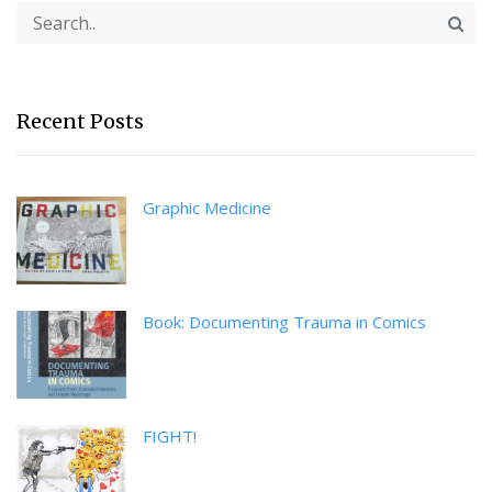
Recent Posts
Graphic Medicine
Book: Documenting Trauma in Comics
FIGHT!