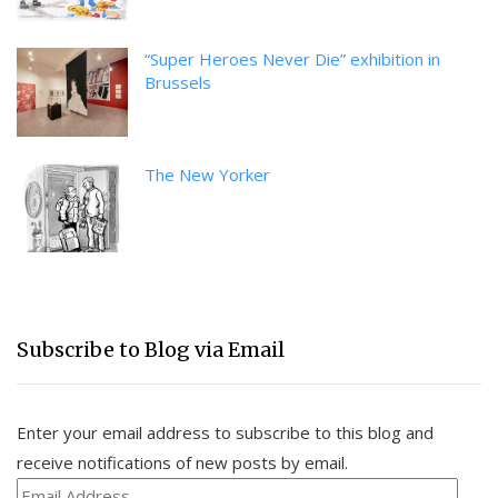
“Super Heroes Never Die” exhibition in
Brussels
The New Yorker
Subscribe to Blog via Email
Enter your email address to subscribe to this blog and
receive notifications of new posts by email.
Email