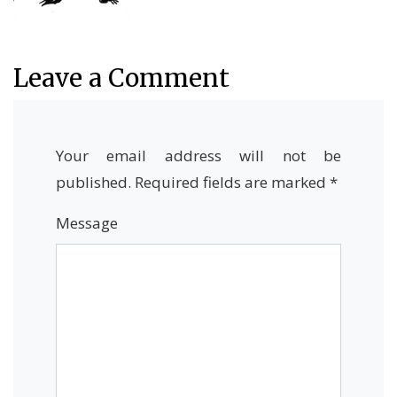
Leave a Comment
Your email address will not be
published.
Required fields are marked
*
Message