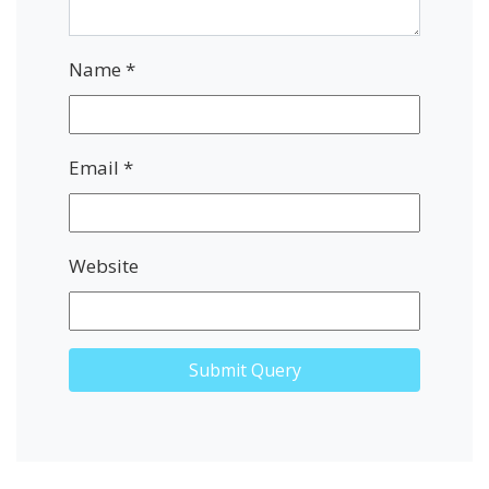
Name
*
Email
*
Website