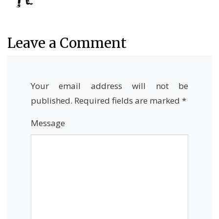
Leave a Comment
Your email address will not be
published.
Required fields are marked
*
Message