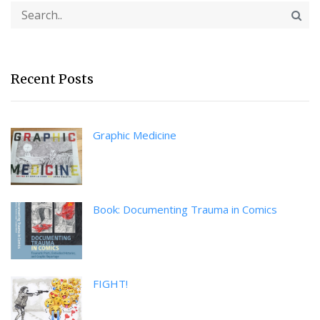
Recent Posts
Graphic Medicine
Book: Documenting Trauma in Comics
FIGHT!