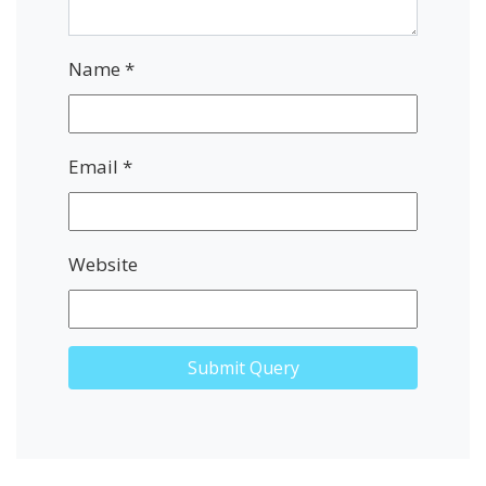
Name
*
Email
*
Website