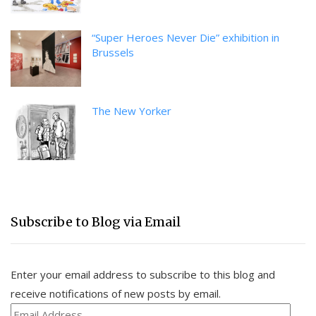
“Super Heroes Never Die” exhibition in
Brussels
The New Yorker
Subscribe to Blog via Email
Enter your email address to subscribe to this blog and
receive notifications of new posts by email.
Email