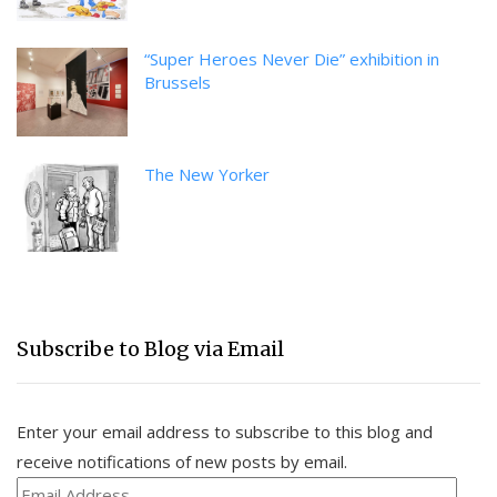
“Super Heroes Never Die” exhibition in
Brussels
The New Yorker
Subscribe to Blog via Email
Enter your email address to subscribe to this blog and
receive notifications of new posts by email.
Email