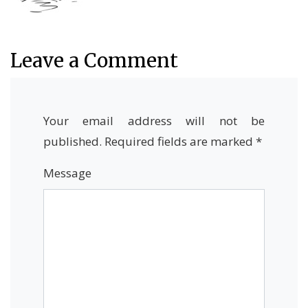
Leave a Comment
Your email address will not be
published.
Required fields are marked
*
Message