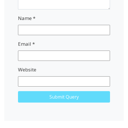
Name
*
Email
*
Website