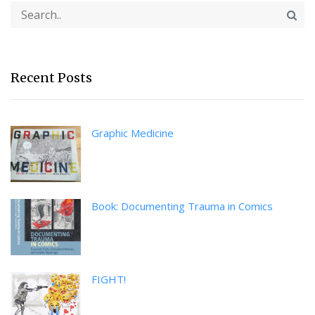
Recent Posts
Graphic Medicine
Book: Documenting Trauma in Comics
FIGHT!