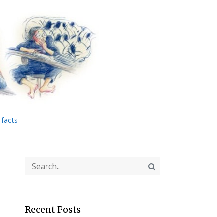
facts
Recent Posts