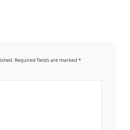
ished.
Required fields are marked
*