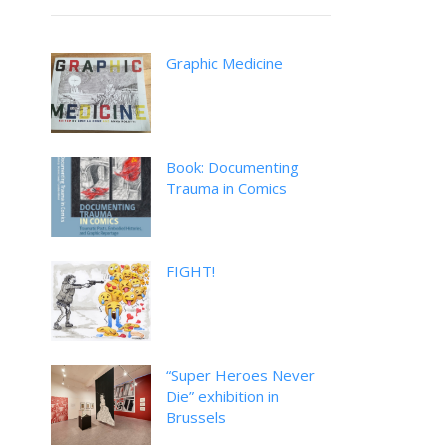
Graphic Medicine
Book: Documenting
Trauma in Comics
FIGHT!
“Super Heroes Never
Die” exhibition in
Brussels