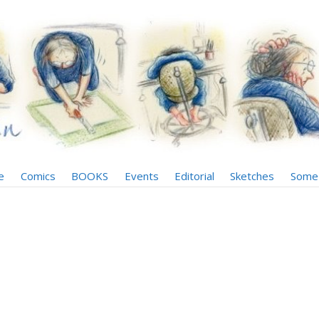
e
Comics
BOOKS
Events
Editorial
Sketches
Some 