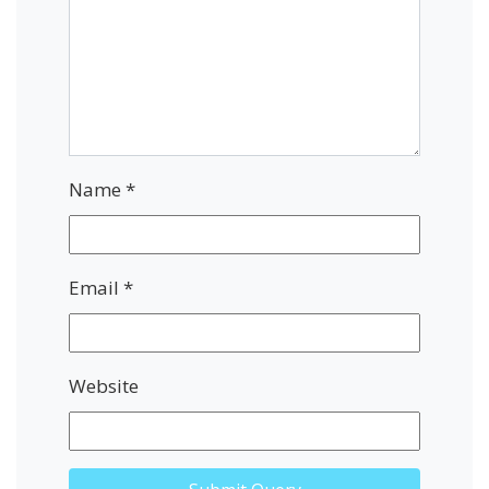
Name
*
Email
*
Website