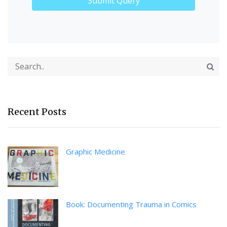
Recent Posts
Graphic Medicine
Book: Documenting Trauma in Comics