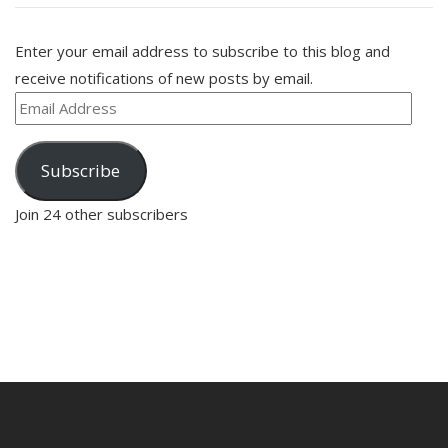
Enter your email address to subscribe to this blog and
receive notifications of new posts by email.
Email
Address
Subscribe
Join 24 other subscribers