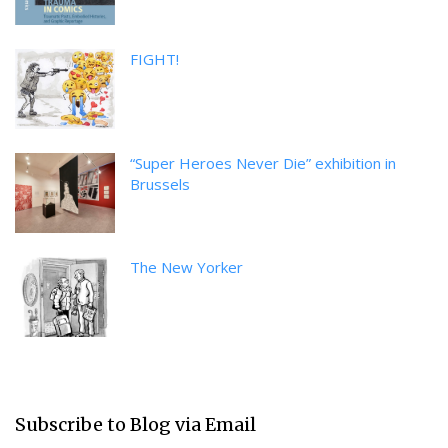
FIGHT!
“Super Heroes Never Die” exhibition in
Brussels
The New Yorker
Subscribe to Blog via Email