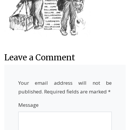
Leave a Comment
Your email address will not be
published.
Required fields are marked
*
Message