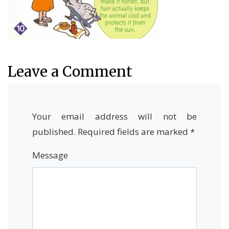
Leave a Comment
Your email address will not be
published.
Required fields are marked
*
Message