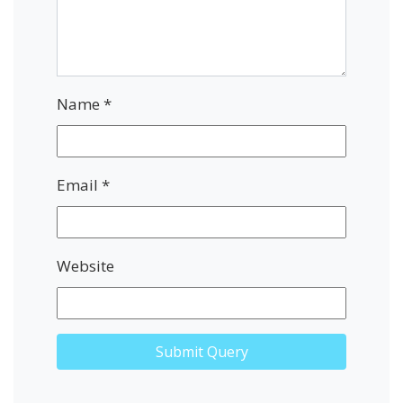
Name
*
Email
*
Website