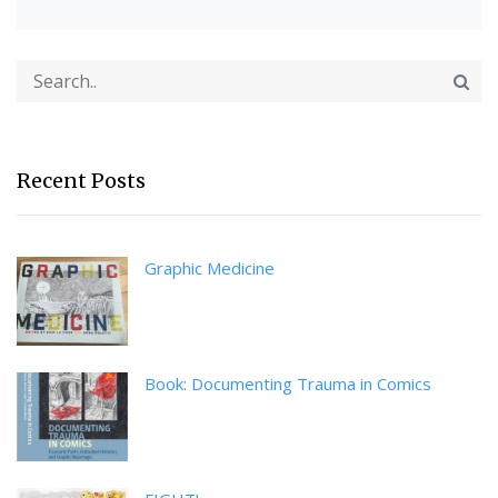
Recent Posts
Graphic Medicine
Book: Documenting Trauma in Comics