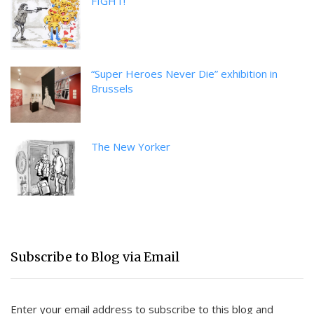
FIGHT!
“Super Heroes Never Die” exhibition in
Brussels
The New Yorker
Subscribe to Blog via Email
Enter your email address to subscribe to this blog and