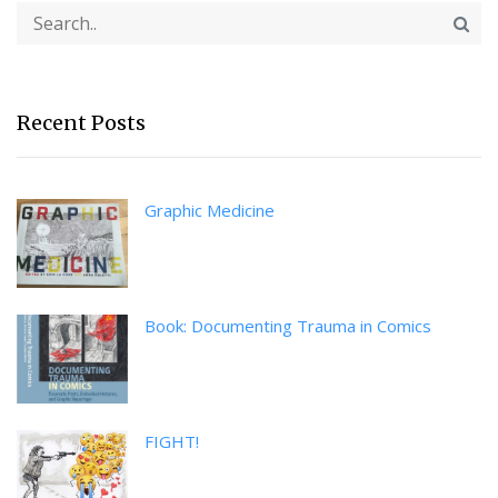
Recent Posts
Graphic Medicine
Book: Documenting Trauma in Comics
FIGHT!