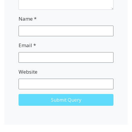
Name
*
Email
*
Website