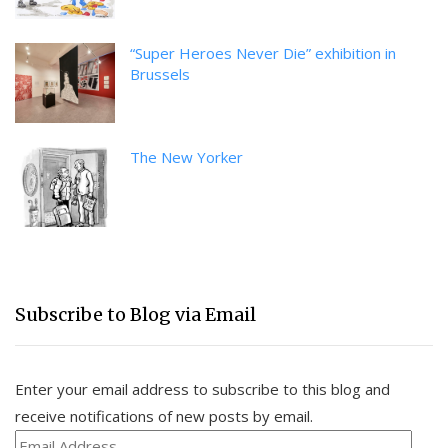
“Super Heroes Never Die” exhibition in
Brussels
The New Yorker
Subscribe to Blog via Email
Enter your email address to subscribe to this blog and
receive notifications of new posts by email.
Email