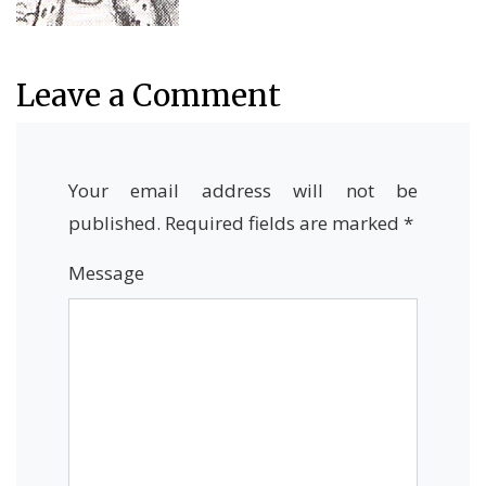
Leave a Comment
Your email address will not be
published.
Required fields are marked
*
Message