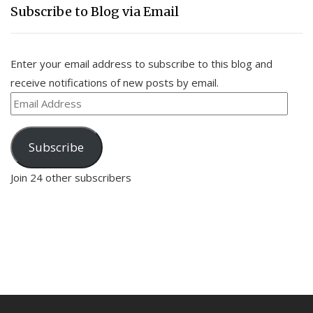
Subscribe to Blog via Email
Enter your email address to subscribe to this blog and
receive notifications of new posts by email.
Email
Address
Subscribe
Join 24 other subscribers