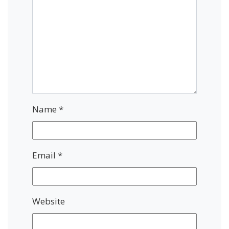
Name
*
Email
*
Website