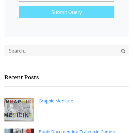
Recent Posts
Graphic Medicine
Book: Documenting Trauma in Comics