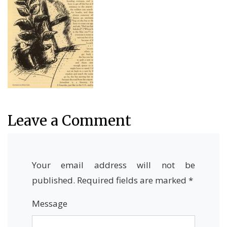
Leave a Comment
Your email address will not be
published.
Required fields are marked
*
Message