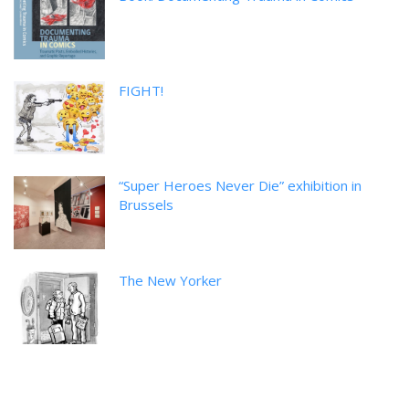
FIGHT!
“Super Heroes Never Die” exhibition in
Brussels
The New Yorker