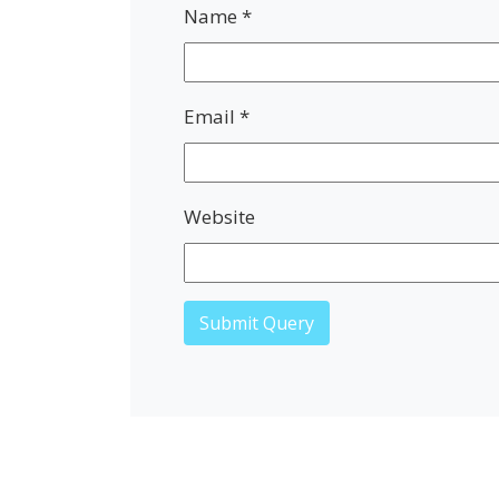
Name
*
Email
*
Website