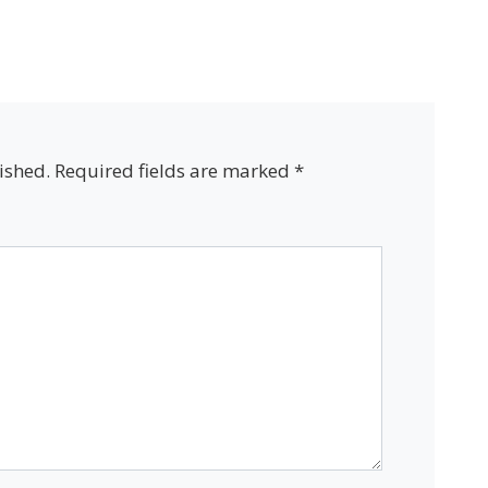
ished.
Required fields are marked
*