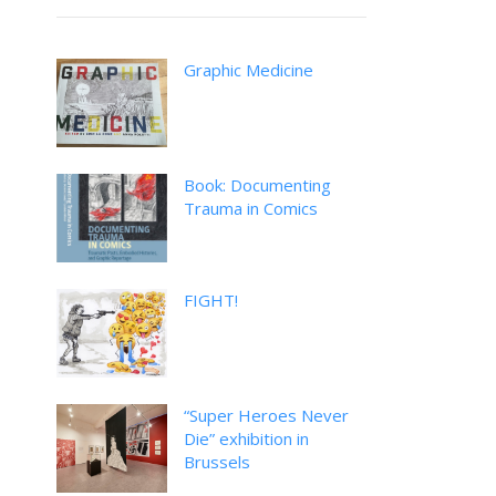
Graphic Medicine
Book: Documenting
Trauma in Comics
FIGHT!
“Super Heroes Never
Die” exhibition in
Brussels