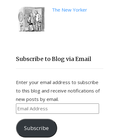
The New Yorker
Subscribe to Blog via Email
Enter your email address to subscribe
to this blog and receive notifications of
new posts by email.
Email
Address
Subscribe