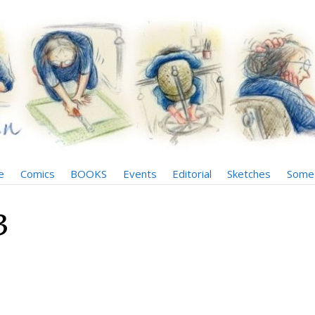
e
Comics
BOOKS
Events
Editorial
Sketches
Some 
3