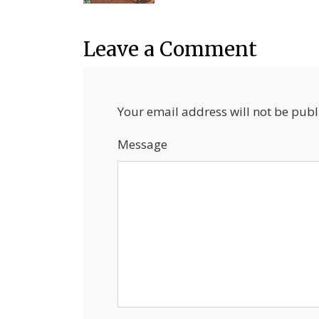
Leave a Comment
Your email address will not be publ
Message