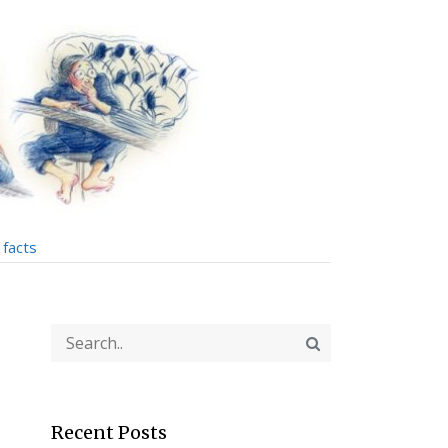
facts
Recent Posts