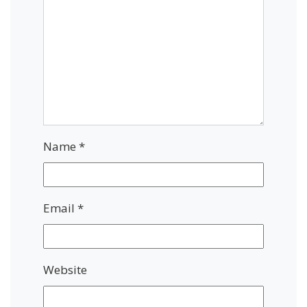
Name
*
Email
*
Website