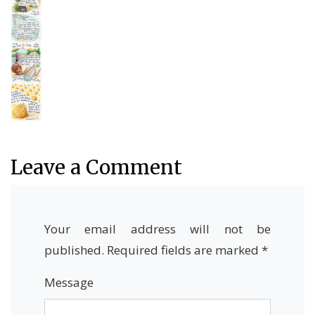
Leave a Comment
Your email address will not be
published.
Required fields are marked
*
Message