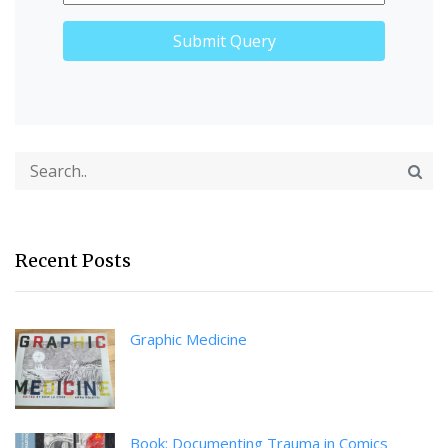
Recent Posts
Graphic Medicine
Book: Documenting Trauma in Comics