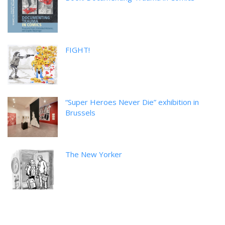
FIGHT!
“Super Heroes Never Die” exhibition in
Brussels
The New Yorker