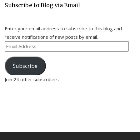
Subscribe to Blog via Email
Enter your email address to subscribe to this blog and
receive notifications of new posts by email.
Email
Address
Subscribe
Join 24 other subscribers