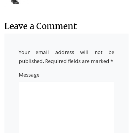
Leave a Comment
Your email address will not be
published.
Required fields are marked
*
Message