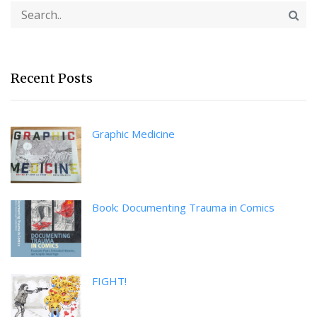
Recent Posts
Graphic Medicine
Book: Documenting Trauma in Comics
FIGHT!