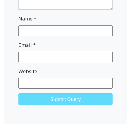
Name
*
Email
*
Website