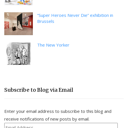
“Super Heroes Never Die” exhibition in
Brussels
The New Yorker
Subscribe to Blog via Email
Enter your email address to subscribe to this blog and
receive notifications of new posts by email.
Email