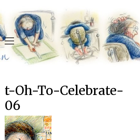
Skip
Skip
to
to
main
content
menu
t-Oh-To-Celebrate-
06