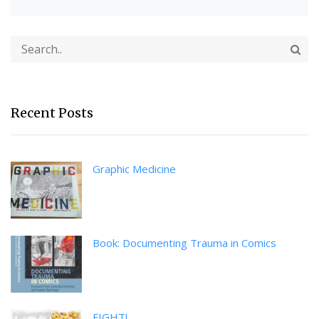
Recent Posts
Graphic Medicine
Book: Documenting Trauma in Comics
FIGHT!