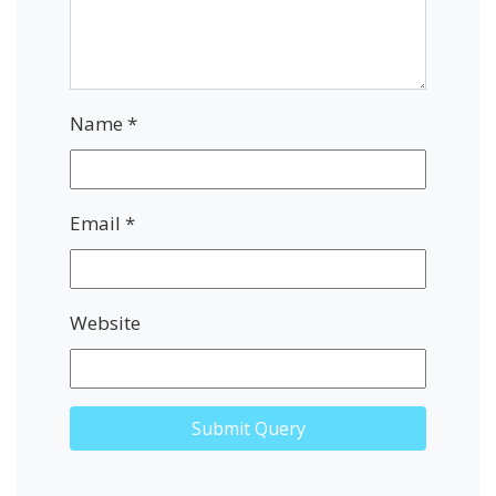
Name
*
Email
*
Website