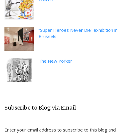
“Super Heroes Never Die” exhibition in
Brussels
The New Yorker
Subscribe to Blog via Email
Enter your email address to subscribe to this blog and