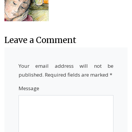
Leave a Comment
Your email address will not be
published.
Required fields are marked
*
Message