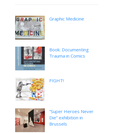
Graphic Medicine
Book: Documenting
Trauma in Comics
FIGHT!
“Super Heroes Never
Die” exhibition in
Brussels