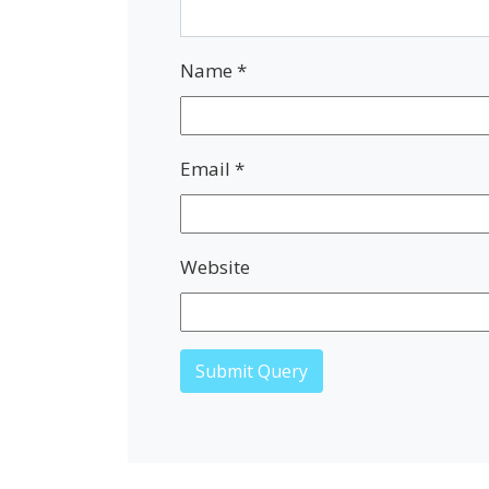
Name
*
Email
*
Website