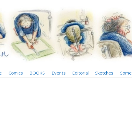
e
Comics
BOOKS
Events
Editorial
Sketches
Some 