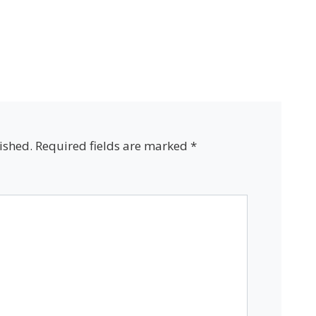
ished.
Required fields are marked
*