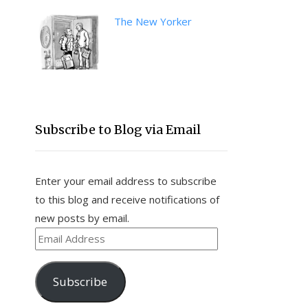
The New Yorker
Subscribe to Blog via Email
Enter your email address to subscribe
to this blog and receive notifications of
new posts by email.
Email
Address
Subscribe