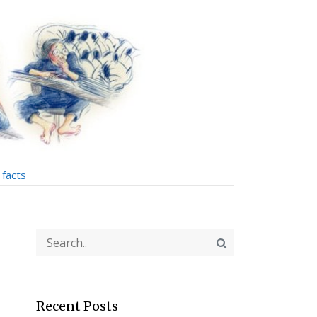
facts
Recent Posts