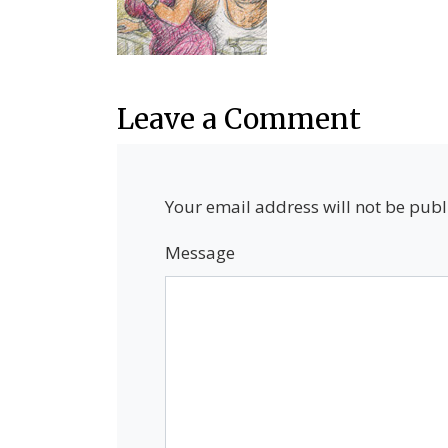
Leave a Comment
Your email address will not be publ
Message