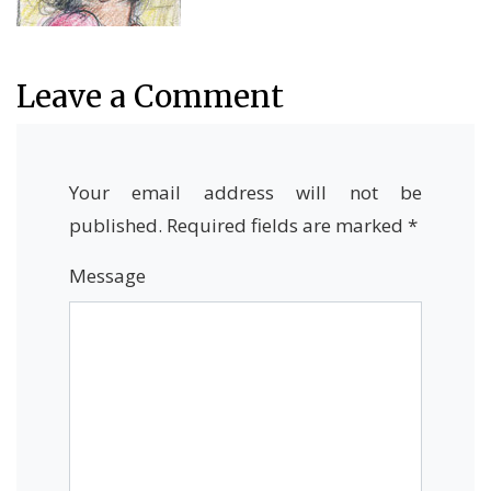
Leave a Comment
Your email address will not be
published.
Required fields are marked
*
Message