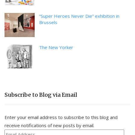
“Super Heroes Never Die” exhibition in
Brussels
The New Yorker
Subscribe to Blog via Email
Enter your email address to subscribe to this blog and
receive notifications of new posts by email.
Email