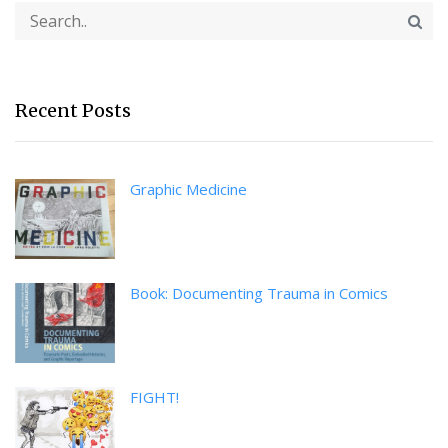
Recent Posts
Graphic Medicine
Book: Documenting Trauma in Comics
FIGHT!