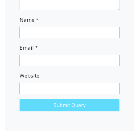
Name
*
Email
*
Website