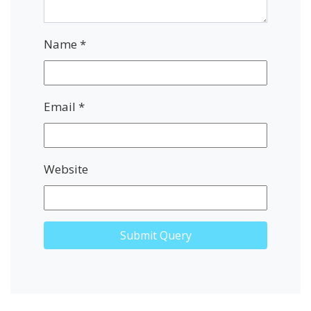
Name
*
Email
*
Website