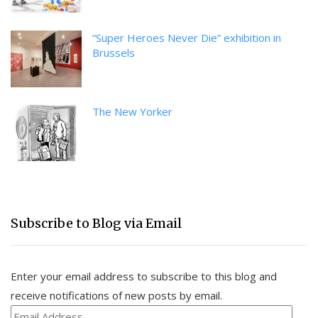
“Super Heroes Never Die” exhibition in
Brussels
The New Yorker
Subscribe to Blog via Email
Enter your email address to subscribe to this blog and
receive notifications of new posts by email.
Email