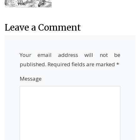
Leave a Comment
Your email address will not be
published.
Required fields are marked
*
Message