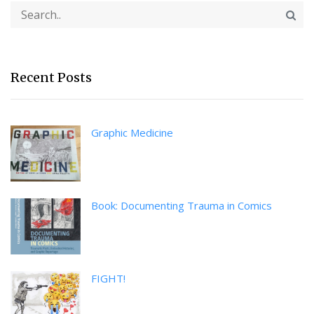
Recent Posts
Graphic Medicine
Book: Documenting Trauma in Comics
FIGHT!