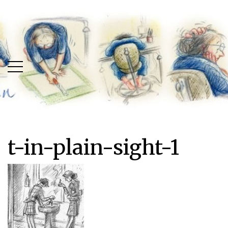
Skip
Skip
to
to
main
content
menu
t-in-plain-sight-1