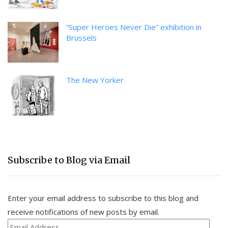
“Super Heroes Never Die” exhibition in
Brussels
The New Yorker
Subscribe to Blog via Email
Enter your email address to subscribe to this blog and
receive notifications of new posts by email.
Email