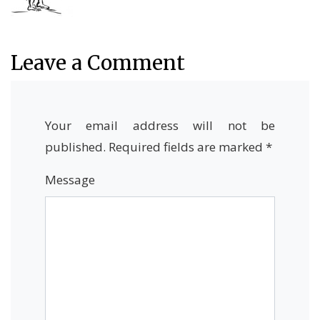
Leave a Comment
Your email address will not be
published.
Required fields are marked
*
Message