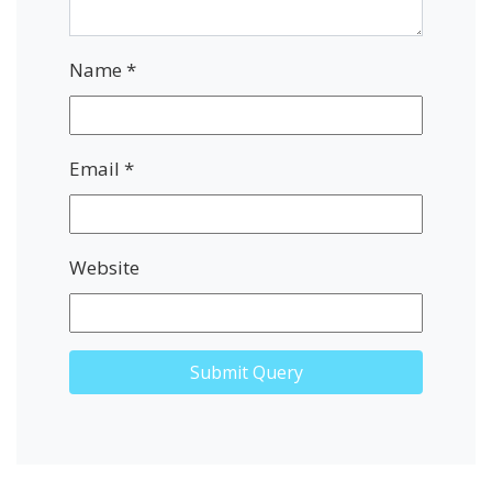
Name
*
Email
*
Website