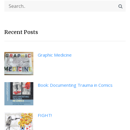
Recent Posts
Graphic Medicine
Book: Documenting Trauma in Comics
FIGHT!