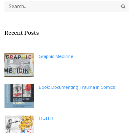
Recent Posts
Graphic Medicine
Book: Documenting Trauma in Comics
FIGHT!