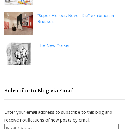
“Super Heroes Never Die” exhibition in
Brussels
The New Yorker
Subscribe to Blog via Email
Enter your email address to subscribe to this blog and
receive notifications of new posts by email.
Email