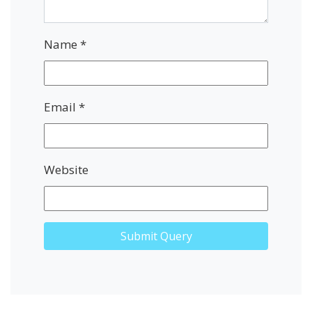
Name
*
Email
*
Website