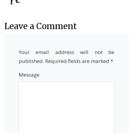
Leave a Comment
Your email address will not be
published.
Required fields are marked
*
Message