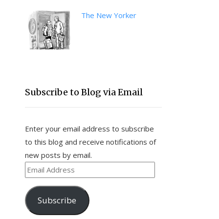
The New Yorker
Subscribe to Blog via Email
Enter your email address to subscribe
to this blog and receive notifications of
new posts by email.
Email
Address
Subscribe