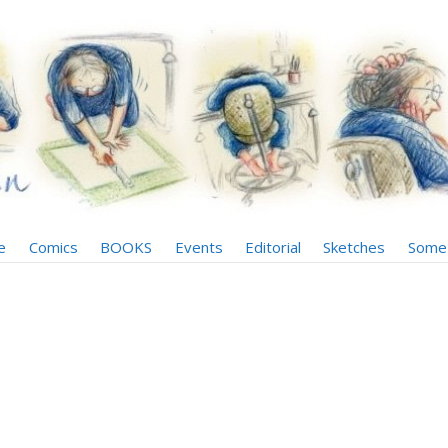
e
Comics
BOOKS
Events
Editorial
Sketches
Some 