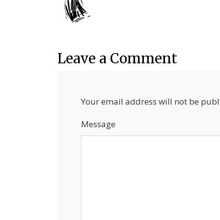
Leave a Comment
Your email address will not be publ
Message