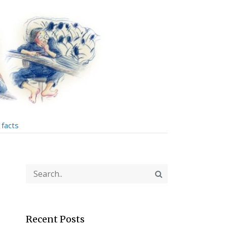
facts
Recent Posts