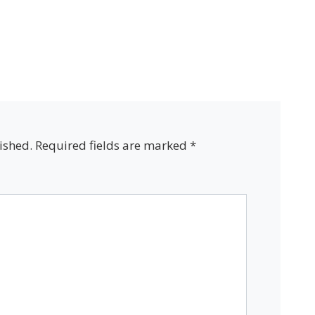
ished.
Required fields are marked
*