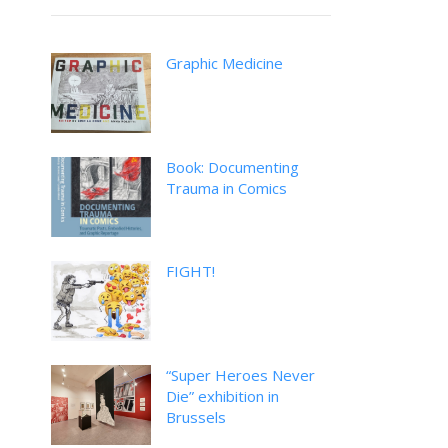
Graphic Medicine
Book: Documenting
Trauma in Comics
FIGHT!
“Super Heroes Never
Die” exhibition in
Brussels