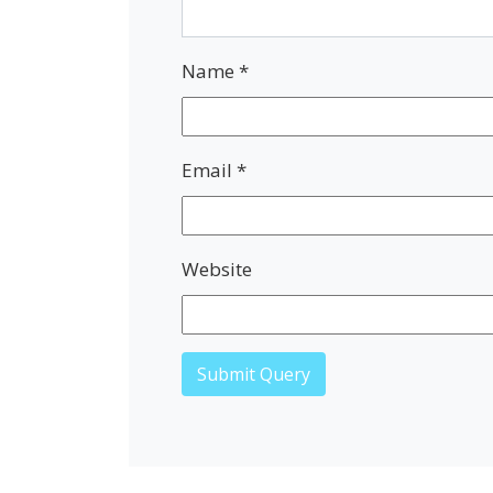
Name
*
Email
*
Website