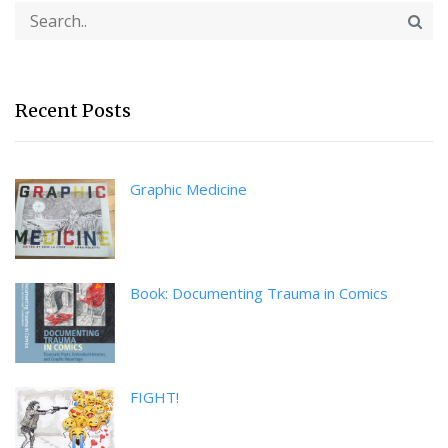
Recent Posts
Graphic Medicine
Book: Documenting Trauma in Comics
FIGHT!