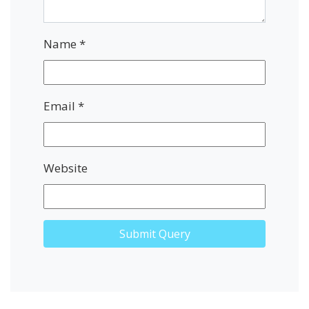
Name
*
Email
*
Website