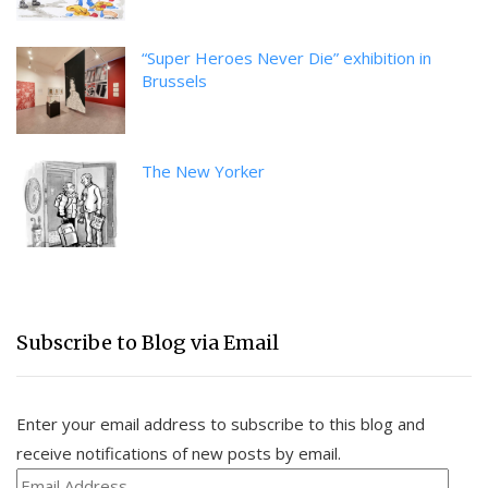
“Super Heroes Never Die” exhibition in
Brussels
The New Yorker
Subscribe to Blog via Email
Enter your email address to subscribe to this blog and
receive notifications of new posts by email.
Email