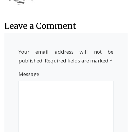
Leave a Comment
Your email address will not be
published.
Required fields are marked
*
Message