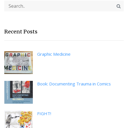
Recent Posts
Graphic Medicine
Book: Documenting Trauma in Comics
FIGHT!