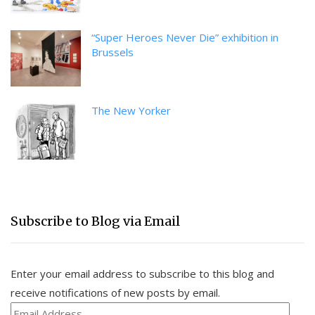
“Super Heroes Never Die” exhibition in
Brussels
The New Yorker
Subscribe to Blog via Email
Enter your email address to subscribe to this blog and
receive notifications of new posts by email.
Email