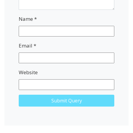
Name
*
Email
*
Website