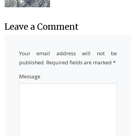
Leave a Comment
Your email address will not be
published.
Required fields are marked
*
Message