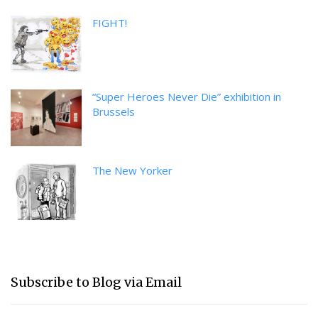
FIGHT!
“Super Heroes Never Die” exhibition in
Brussels
The New Yorker
Subscribe to Blog via Email