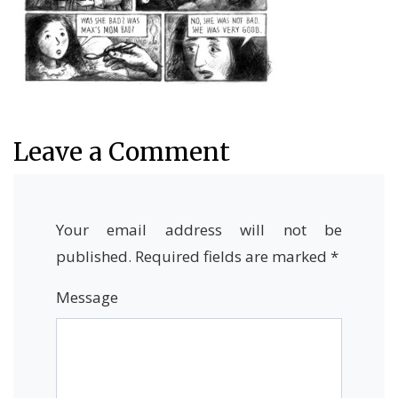
Leave a Comment
Your email address will not be
published.
Required fields are marked
*
Message