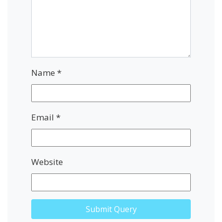
Name
*
Email
*
Website