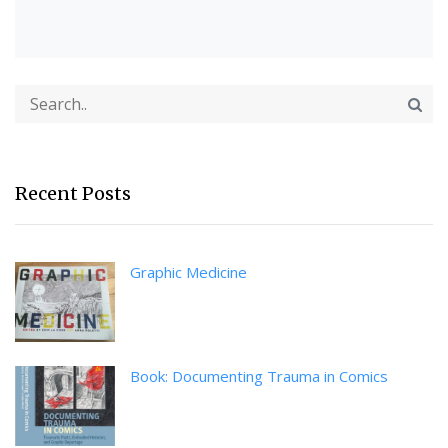
Recent Posts
Graphic Medicine
Book: Documenting Trauma in Comics