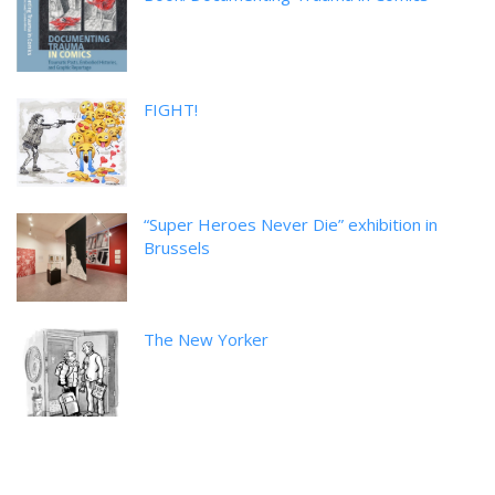
FIGHT!
“Super Heroes Never Die” exhibition in
Brussels
The New Yorker