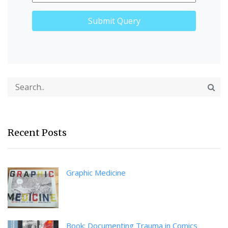
Recent Posts
Graphic Medicine
Book: Documenting Trauma in Comics