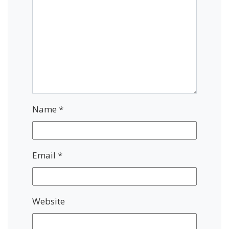
Name
*
Email
*
Website