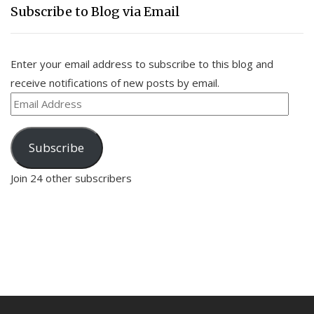
Subscribe to Blog via Email
Enter your email address to subscribe to this blog and
receive notifications of new posts by email.
Email
Address
Subscribe
Join 24 other subscribers