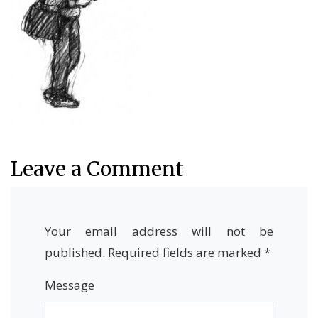
Leave a Comment
Your email address will not be
published.
Required fields are marked
*
Message