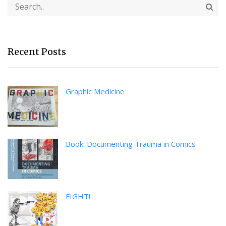
Recent Posts
Graphic Medicine
Book: Documenting Trauma in Comics
FIGHT!