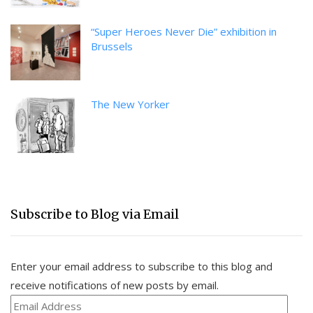
“Super Heroes Never Die” exhibition in
Brussels
The New Yorker
Subscribe to Blog via Email
Enter your email address to subscribe to this blog and
receive notifications of new posts by email.
Email