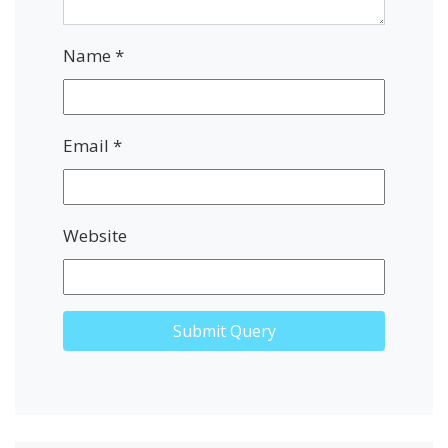
Name
*
Email
*
Website