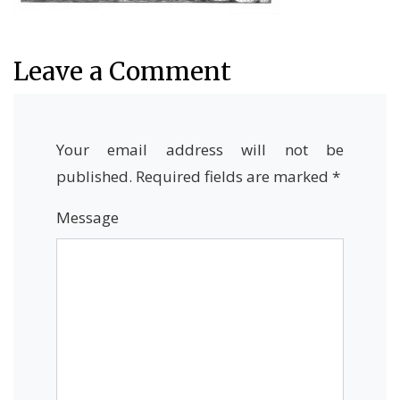
Leave a Comment
Your email address will not be
published.
Required fields are marked
*
Message