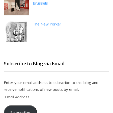
Brussels
The New Yorker
Subscribe to Blog via Email
Enter your email address to subscribe to this blog and
receive notifications of new posts by email.
Email
Address
Subscribe