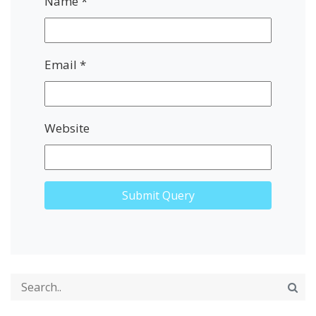
Name
*
Email
*
Website