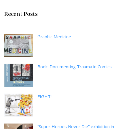
Recent Posts
Graphic Medicine
Book: Documenting Trauma in Comics
FIGHT!
“Super Heroes Never Die” exhibition in