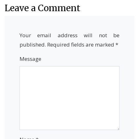
Leave a Comment
Your email address will not be
published.
Required fields are marked
*
Message