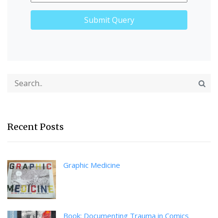
Recent Posts
Graphic Medicine
Book: Documenting Trauma in Comics