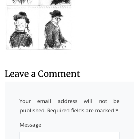
Leave a Comment
Your email address will not be
published.
Required fields are marked
*
Message