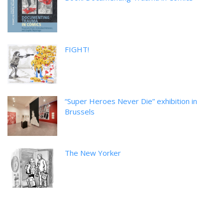
FIGHT!
“Super Heroes Never Die” exhibition in
Brussels
The New Yorker