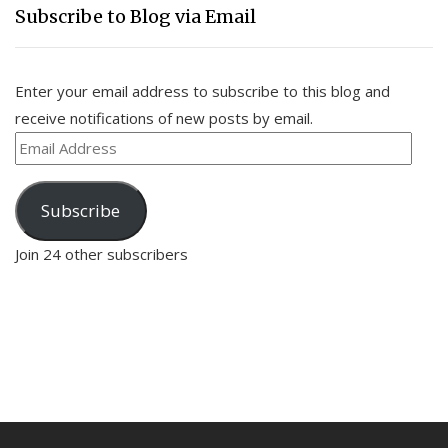
Subscribe to Blog via Email
Enter your email address to subscribe to this blog and
receive notifications of new posts by email.
Email
Address
Subscribe
Join 24 other subscribers