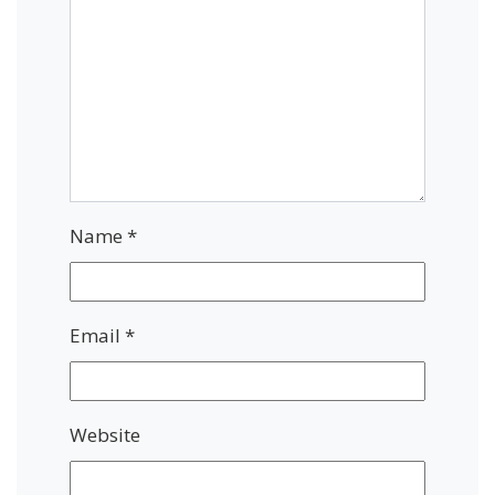
Name
*
Email
*
Website