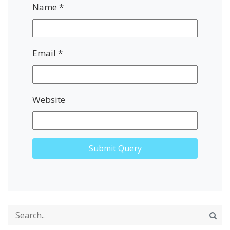
Name
*
Email
*
Website