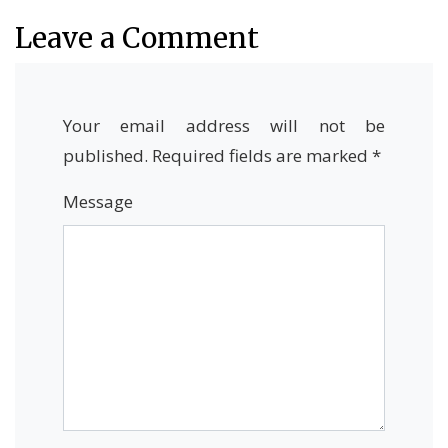
Leave a Comment
Your email address will not be
published.
Required fields are marked
*
Message