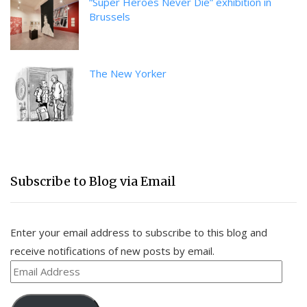
“Super Heroes Never Die” exhibition in
Brussels
The New Yorker
Subscribe to Blog via Email
Enter your email address to subscribe to this blog and
receive notifications of new posts by email.
Email
Address