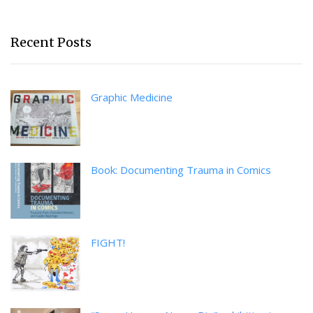
Recent Posts
Graphic Medicine
Book: Documenting Trauma in Comics
FIGHT!