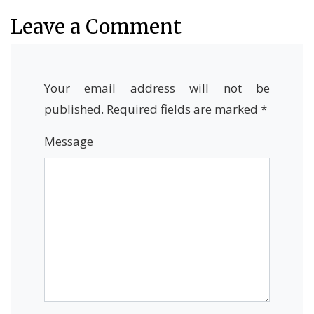
Leave a Comment
Your email address will not be
published.
Required fields are marked
*
Message