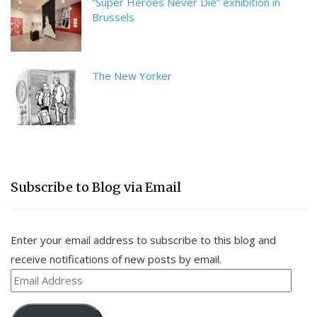
“Super Heroes Never Die” exhibition in
Brussels
The New Yorker
Subscribe to Blog via Email
Enter your email address to subscribe to this blog and
receive notifications of new posts by email.
Email
Address