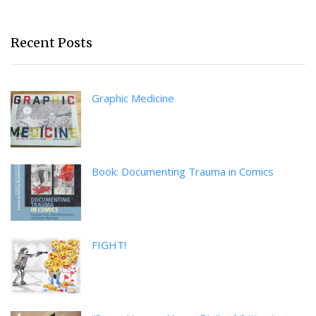
Recent Posts
Graphic Medicine
Book: Documenting Trauma in Comics
FIGHT!