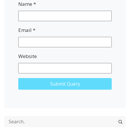
Name
*
Email
*
Website