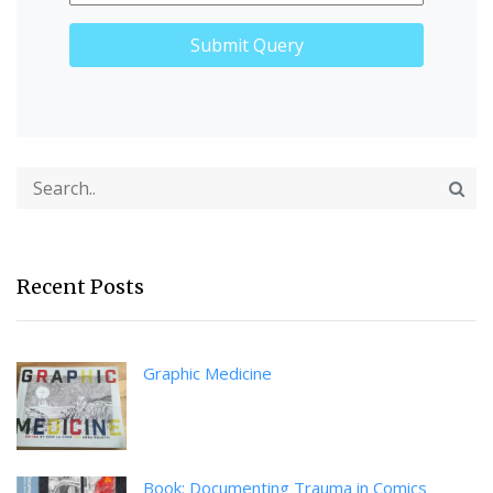
Recent Posts
Graphic Medicine
Book: Documenting Trauma in Comics