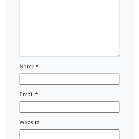
Name
*
Email
*
Website