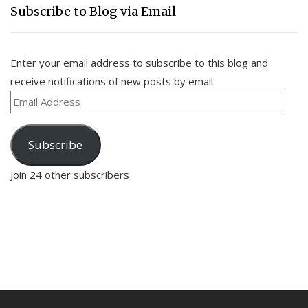
Subscribe to Blog via Email
Enter your email address to subscribe to this blog and
receive notifications of new posts by email.
Email
Address
Subscribe
Join 24 other subscribers