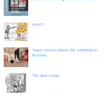
FIGHT!
“Super Heroes Never Die” exhibition in
Brussels
The New Yorker