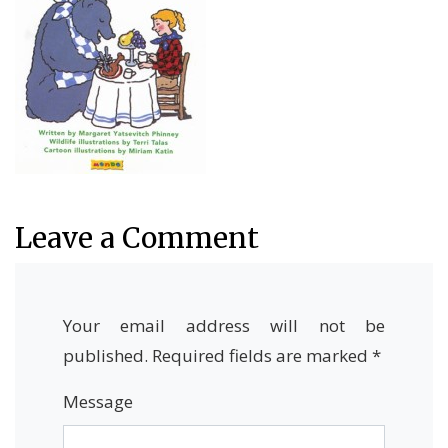
Leave a Comment
Your email address will not be
published.
Required fields are marked
*
Message