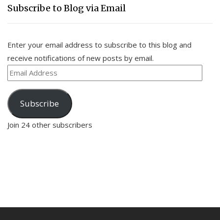
Subscribe to Blog via Email
Enter your email address to subscribe to this blog and
receive notifications of new posts by email.
Email
Address
Subscribe
Join 24 other subscribers