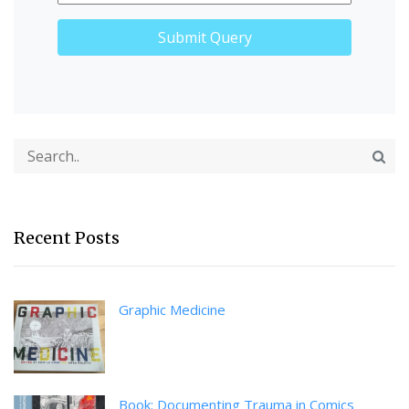
Recent Posts
Graphic Medicine
Book: Documenting Trauma in Comics