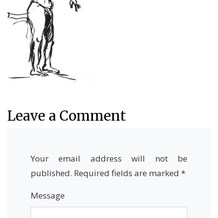
Leave a Comment
Your email address will not be
published.
Required fields are marked
*
Message