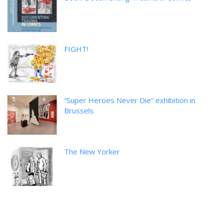
FIGHT!
“Super Heroes Never Die” exhibition in
Brussels
The New Yorker