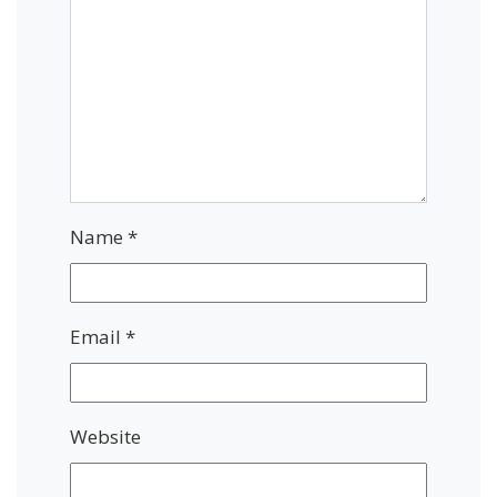
Name
*
Email
*
Website