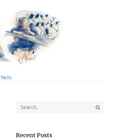
facts
Recent Posts