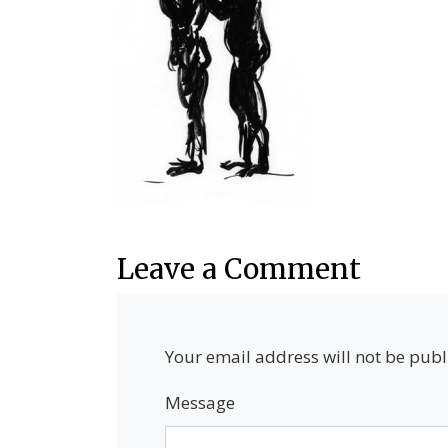
Leave a Comment
Your email address will not be publ
Message