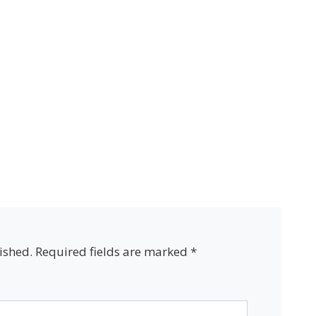
ished.
Required fields are marked
*