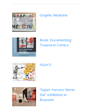
Graphic Medicine
Book: Documenting
Trauma in Comics
FIGHT!
“Super Heroes Never
Die” exhibition in
Brussels