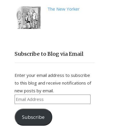
The New Yorker
Subscribe to Blog via Email
Enter your email address to subscribe
to this blog and receive notifications of
new posts by email.
Email
Address
Subscribe