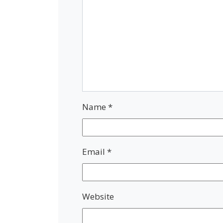
Name
*
Email
*
Website