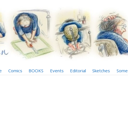
e
Comics
BOOKS
Events
Editorial
Sketches
Some 