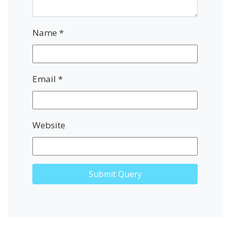
Name
*
Email
*
Website