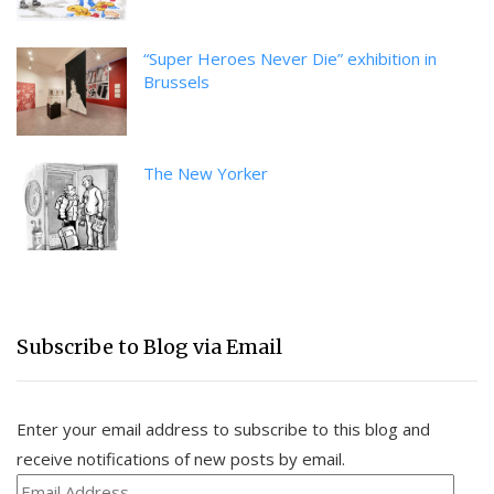
“Super Heroes Never Die” exhibition in
Brussels
The New Yorker
Subscribe to Blog via Email
Enter your email address to subscribe to this blog and
receive notifications of new posts by email.
Email