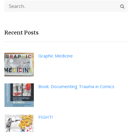
Recent Posts
Graphic Medicine
Book: Documenting Trauma in Comics
FIGHT!