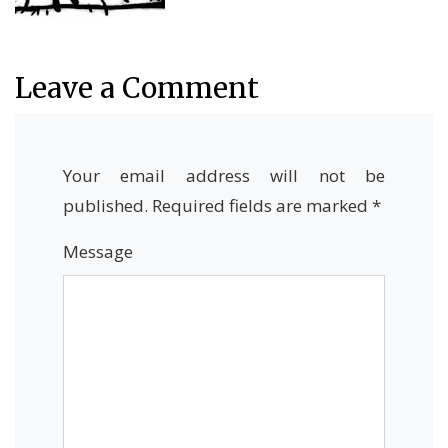
Leave a Comment
Your email address will not be
published.
Required fields are marked
*
Message