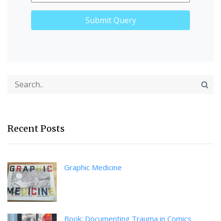
Recent Posts
Graphic Medicine
Book: Documenting Trauma in Comics