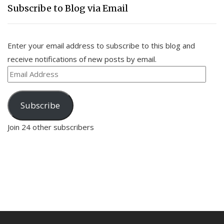
Subscribe to Blog via Email
Enter your email address to subscribe to this blog and
receive notifications of new posts by email.
Email
Address
Subscribe
Join 24 other subscribers