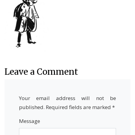
Leave a Comment
Your email address will not be
published.
Required fields are marked
*
Message