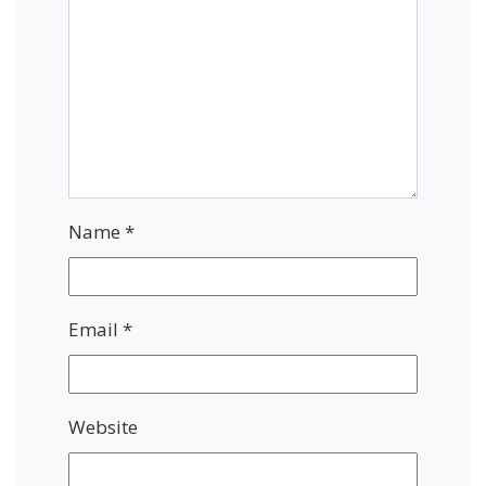
Name
*
Email
*
Website