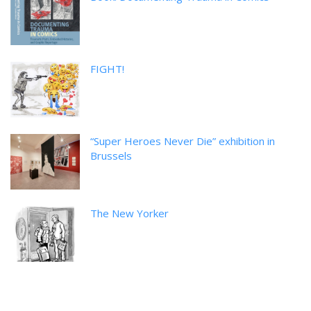
FIGHT!
“Super Heroes Never Die” exhibition in
Brussels
The New Yorker