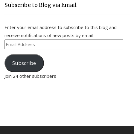
Subscribe to Blog via Email
Enter your email address to subscribe to this blog and
receive notifications of new posts by email.
Email
Address
Subscribe
Join 24 other subscribers