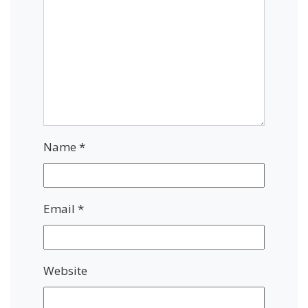
Name
*
Email
*
Website