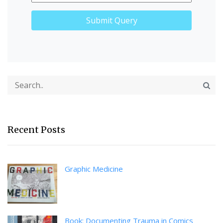
Recent Posts
Graphic Medicine
Book: Documenting Trauma in Comics