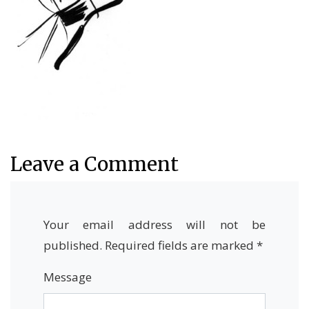
Leave a Comment
Your email address will not be
published.
Required fields are marked
*
Message