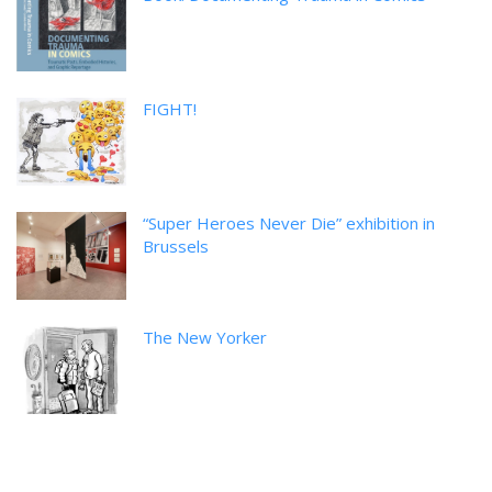
FIGHT!
“Super Heroes Never Die” exhibition in
Brussels
The New Yorker