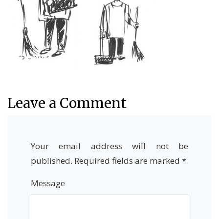
Leave a Comment
Your email address will not be
published.
Required fields are marked
*
Message