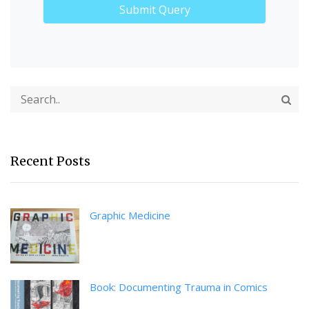
Recent Posts
Graphic Medicine
Book: Documenting Trauma in Comics