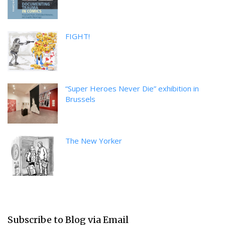
FIGHT!
“Super Heroes Never Die” exhibition in
Brussels
The New Yorker
Subscribe to Blog via Email