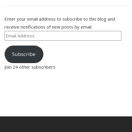
Enter your email address to subscribe to this blog and
receive notifications of new posts by email.
Email
Address
Subscribe
Join 24 other subscribers