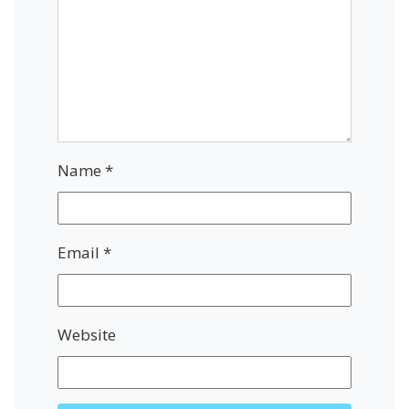
Name
*
Email
*
Website