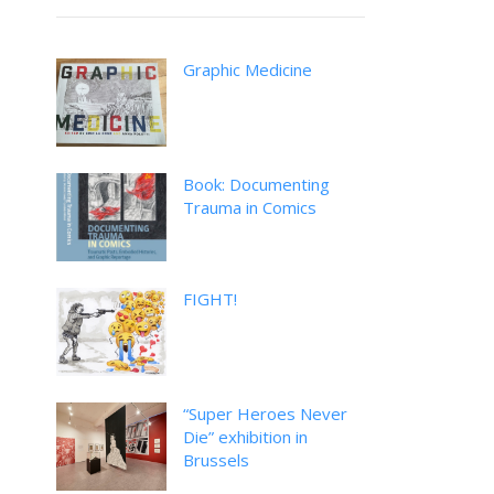
Graphic Medicine
Book: Documenting
Trauma in Comics
FIGHT!
“Super Heroes Never
Die” exhibition in
Brussels