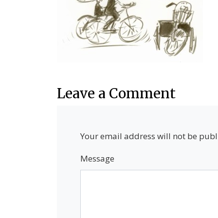
Leave a Comment
Your email address will not be publ
Message