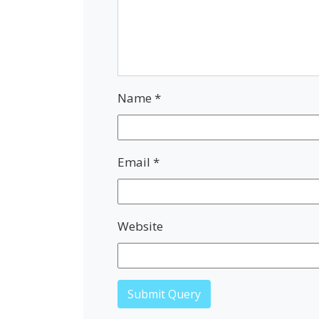
Name
*
Email
*
Website