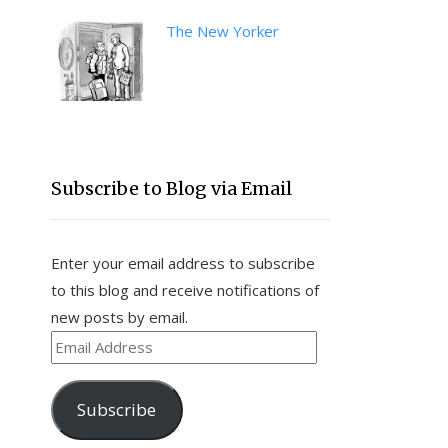
The New Yorker
Subscribe to Blog via Email
Enter your email address to subscribe
to this blog and receive notifications of
new posts by email.
Email
Address
Subscribe