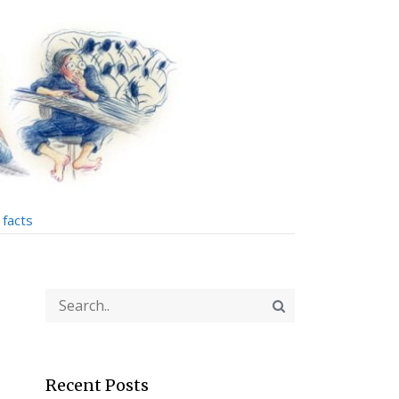
facts
Recent Posts