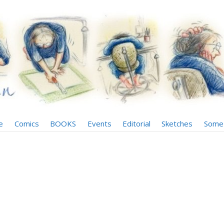
e
Comics
BOOKS
Events
Editorial
Sketches
Some 