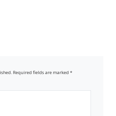
ished.
Required fields are marked
*