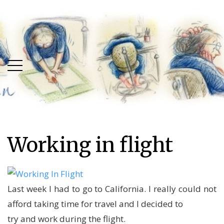
Skip
Skip
to
to
main
content
menu
Working in flight
Last week I had to go to California. I really could not
afford taking time for travel and I decided to
try and work during the flight.