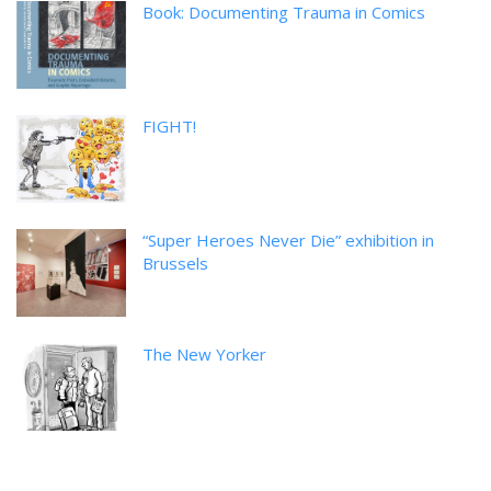
Book: Documenting Trauma in Comics
FIGHT!
“Super Heroes Never Die” exhibition in
Brussels
The New Yorker