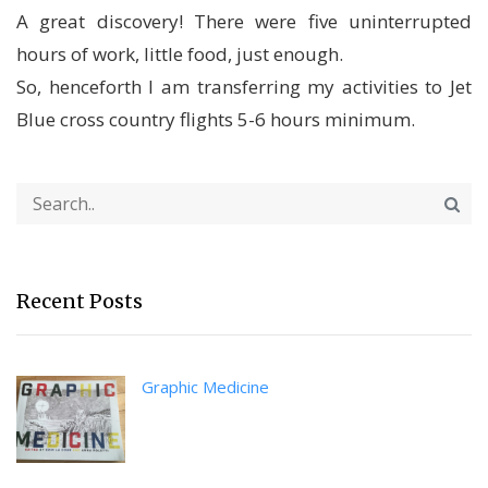
A great discovery! There were five uninterrupted
hours of work, little food, just enough.
So, henceforth I am transferring my activities to Jet
Blue cross country flights 5-6 hours minimum.
Recent Posts
Graphic Medicine