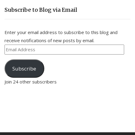
Subscribe to Blog via Email
Enter your email address to subscribe to this blog and
receive notifications of new posts by email.
Email
Address
Subscribe
Join 24 other subscribers