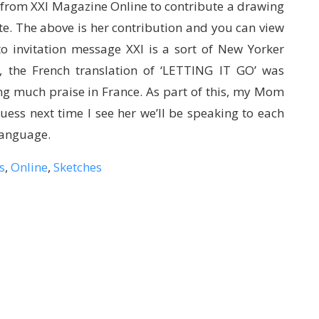
 from XXI Magazine Online to contribute a drawing
te. The above is her contribution and you can view
o invitation message XXI is a sort of New Yorker
r, the French translation of ‘LETTING IT GO’ was
ng much praise in France. As part of this, my Mom
guess next time I see her we’ll be speaking to each
 language.
s
,
Online
,
Sketches