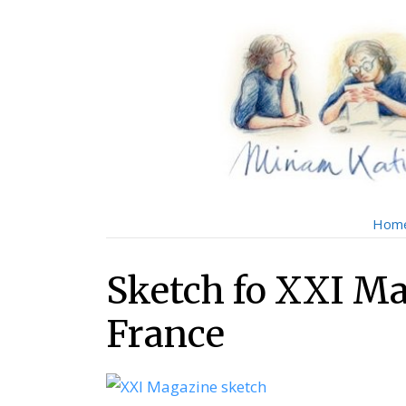
Skip
Skip
to
to
main
content
menu
Hom
Sketch fo XXI Ma
France