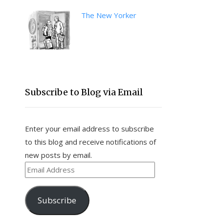
The New Yorker
Subscribe to Blog via Email
Enter your email address to subscribe
to this blog and receive notifications of
new posts by email.
Email
Address
Subscribe