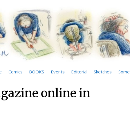
e
Comics
BOOKS
Events
Editorial
Sketches
Some 
gazine online in