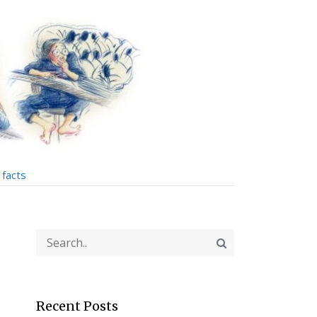
facts
Recent Posts