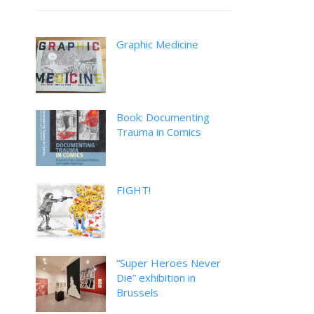
Graphic Medicine
Book: Documenting
Trauma in Comics
FIGHT!
“Super Heroes Never
Die” exhibition in
Brussels