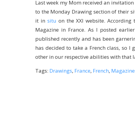
Last week my Mom received an invitation
to the Monday Drawing section of their si
it in
situ
on the XXI website. According t
Magazine in France. As I posted earlie
published recently and has been garneri
has decided to take a French class, so I 
other in our respective abilities with that
Tags:
Drawings
,
France
,
French
,
Magazine