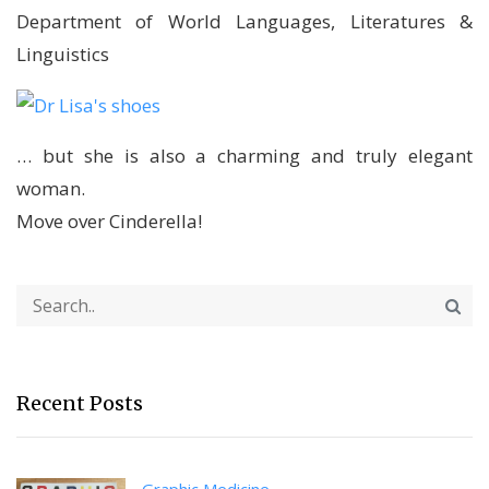
Department of World Languages, Literatures &
Linguistics
… but she is also a charming and truly elegant
woman.
Move over Cinderella!
Recent Posts