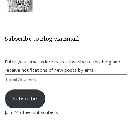
Subscribe to Blog via Email
Enter your email address to subscribe to this blog and
receive notifications of new posts by email.
Email
Address
Subscribe
Join 24 other subscribers