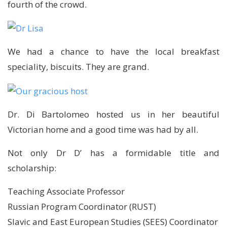
fourth of the crowd.
We had a chance to have the local breakfast
speciality, biscuits. They are grand.
Dr. Di Bartolomeo hosted us in her beautiful
Victorian home and a good time was had by all.
Not only Dr D’ has a formidable title and
scholarship:
Teaching Associate Professor
Russian Program Coordinator (RUST)
Slavic and East European Studies (SEES) Coordinator