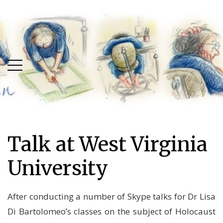
Skip
Skip
to
to
main
content
menu
Talk at West Virginia
University
After conducting a number of Skype talks for Dr Lisa
Di Bartolomeo’s classes on the subject of Holocaust