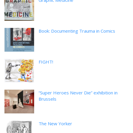
Graphic Medicine
Book: Documenting Trauma in Comics
FIGHT!
“Super Heroes Never Die” exhibition in
Brussels
The New Yorker