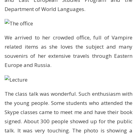
Department of World Languages.
We arrived to her crowded office, full of Vampire
related items as she loves the subject and many
souvenirs of her extensive travels through Eastern
Europe and Russia.
The class talk was wonderful. Such enthusiasm with
the young people. Some students who attended the
Skype classes came to meet me and have their book
signed. About 300 people showed up for the public
talk. It was very touching. The photo is showing a