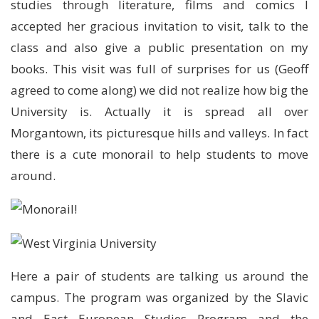
studies through literature, films and comics I
accepted her gracious invitation to visit, talk to the
class and also give a public presentation on my
books. This visit was full of surprises for us (Geoff
agreed to come along) we did not realize how big the
University is. Actually it is spread all over
Morgantown, its picturesque hills and valleys. In fact
there is a cute monorail to help students to move
around.
Here a pair of students are talking us around the
campus. The program was organized by the Slavic
and East European Studies Program and the