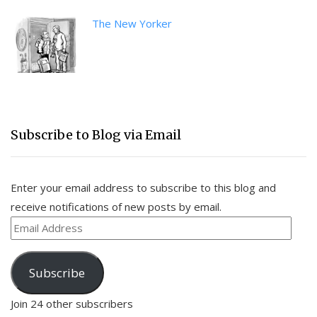
The New Yorker
Subscribe to Blog via Email
Enter your email address to subscribe to this blog and
receive notifications of new posts by email.
Email
Address
Subscribe
Join 24 other subscribers