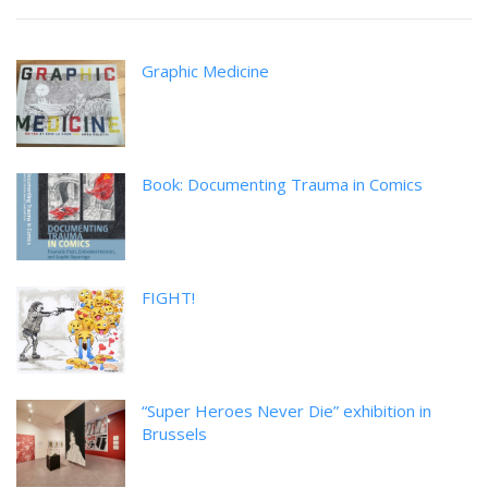
Graphic Medicine
Book: Documenting Trauma in Comics
FIGHT!
“Super Heroes Never Die” exhibition in
Brussels