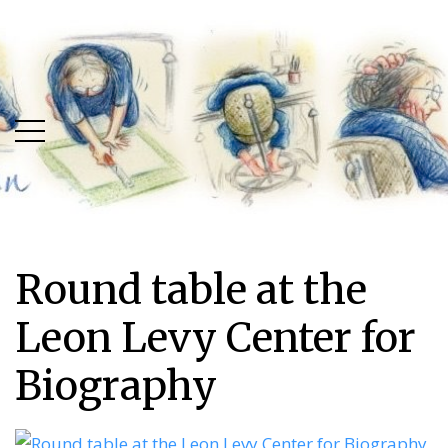
Skip
Skip
to
to
main
content
menu
Round table at the
Leon Levy Center for
Biography