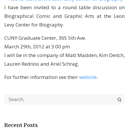
I have been invited to a round table discussion on
Biographical Comic and Graphic Arts at the Leon
Levy Center for Biography.
CUNY Graduate Center, 365 5th Ave.
March 29th, 2012 at 3:00 pm
I will be in the company of Matt Madden, Kim Deitch,
Lauren Redniss and Ariel Schrag.
For further information see their
website
.
Recent Posts