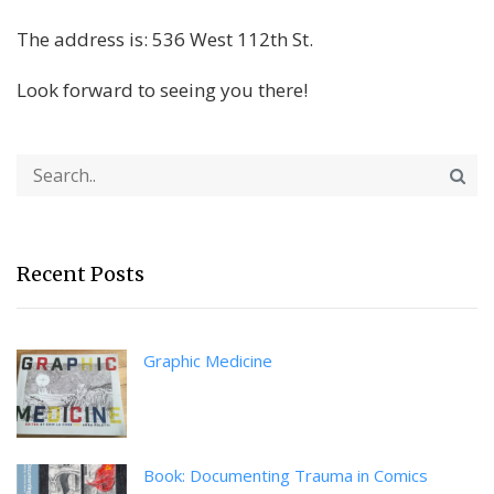
The address is: 536 West 112th St.
Look forward to seeing you there!
Recent Posts
Graphic Medicine
Book: Documenting Trauma in Comics