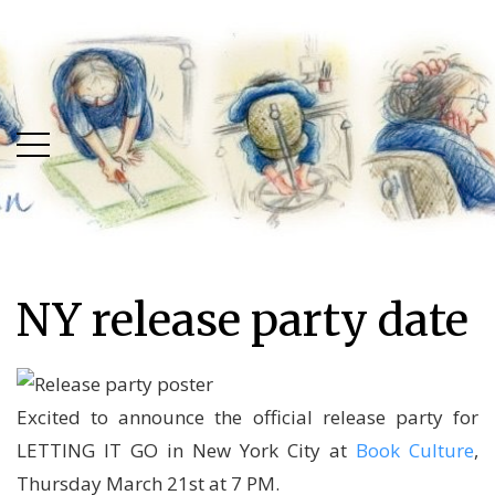
Skip
Skip
to
to
main
content
menu
NY release party date
Excited to announce the official release party for
LETTING IT GO in New York City at
Book Culture
,
Thursday March 21st at 7 PM.