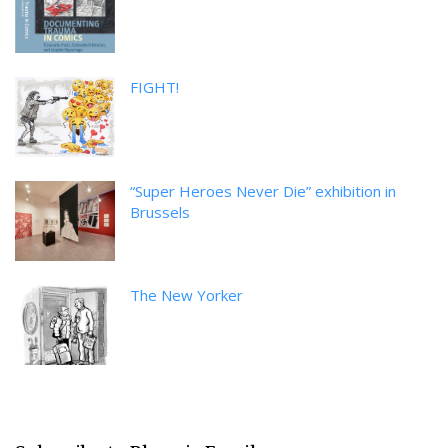
FIGHT!
“Super Heroes Never Die” exhibition in
Brussels
The New Yorker