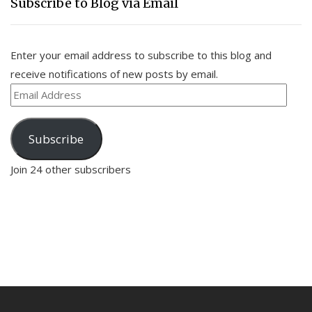
Subscribe to Blog via Email
Enter your email address to subscribe to this blog and
receive notifications of new posts by email.
Email
Address
Subscribe
Join 24 other subscribers