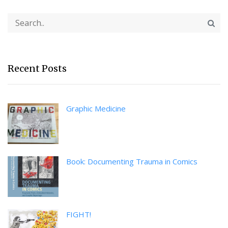
Recent Posts
Graphic Medicine
Book: Documenting Trauma in Comics
FIGHT!