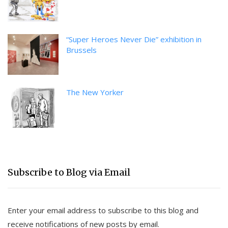
“Super Heroes Never Die” exhibition in
Brussels
The New Yorker
Subscribe to Blog via Email
Enter your email address to subscribe to this blog and
receive notifications of new posts by email.