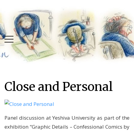
Skip
Skip
to
to
main
content
menu
Close and Personal
Panel discussion at Yeshiva University as part of the
exhibition “Graphic Details – Confessional Comics by