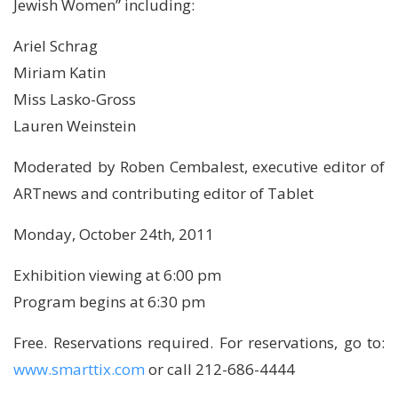
Jewish Women” including:
Ariel Schrag
Miriam Katin
Miss Lasko-Gross
Lauren Weinstein
Moderated by Roben Cembalest, executive editor of
ARTnews and contributing editor of Tablet
Monday, October 24th, 2011
Exhibition viewing at 6:00 pm
Program begins at 6:30 pm
Free. Reservations required. For reservations, go to:
www.smarttix.com
or call 212-686-4444