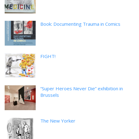
Book: Documenting Trauma in Comics
FIGHT!
“Super Heroes Never Die” exhibition in
Brussels
The New Yorker