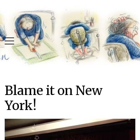
Skip
Skip
to
to
main
content
menu
Blame it on New
York!