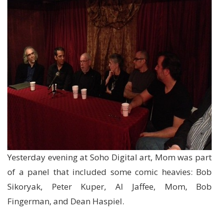
Yesterday evening at Soho Digital art, Mom was part
of a panel that included some comic heavies: Bob
Sikoryak, Peter Kuper, Al Jaffee, Mom, Bob
Fingerman, and Dean Haspiel.