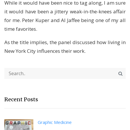
While it would have been nice to tag along, I am sure
it would have been a jittery weak-in-the-knees affair
for me. Peter Kuper and Al Jaffee being one of my all
time favorites.
As the title implies, the panel discussed how living in
New York City influences their work.
Recent Posts
Graphic Medicine