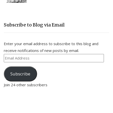
Subscribe to Blog via Email
Enter your email address to subscribe to this blog and
receive notifications of new posts by email.
Email
Address
Subscribe
Join 24 other subscribers