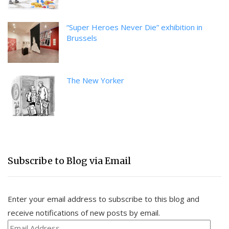
“Super Heroes Never Die” exhibition in
Brussels
The New Yorker
Subscribe to Blog via Email
Enter your email address to subscribe to this blog and
receive notifications of new posts by email.
Email