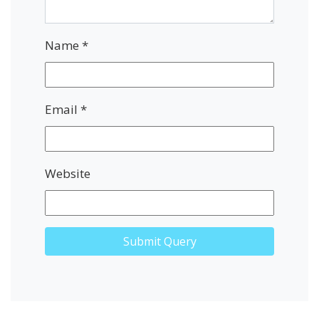
Name
*
Email
*
Website