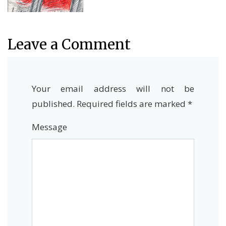
Leave a Comment
Your email address will not be
published.
Required fields are marked
*
Message