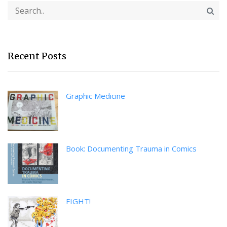
Recent Posts
Graphic Medicine
Book: Documenting Trauma in Comics
FIGHT!